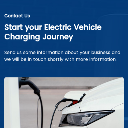
Contact Us
Start your Electric Vehicle
Charging Journey
Send us some information about your business and
we will be in touch shortly with more information.