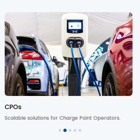
Retail & Hospitality
s.
Chargers for malls, hotels, and cafes.