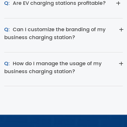
Q:
Are EV charging stations profitable?
Q:
Can I customize the branding of my
business charging station?
Q:
How do I manage the usage of my
business charging station?