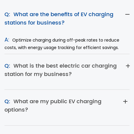
Q:
What are the benefits of EV charging
stations for business?
A:
Optimize charging during off-peak rates to reduce
costs, with energy usage tracking for efficient savings.
Q:
What is the best electric car charging
station for my business?
Q:
What are my public EV charging
options?