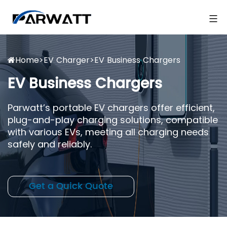
Home
>
EV Charger
>
EV Business Chargers
EV Business Chargers
Parwatt’s portable EV chargers offer efficient,
plug-and-play charging solutions, compatible
with various EVs, meeting all charging needs
safely and reliably.
Get a Quick Quote