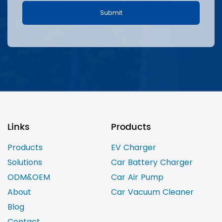
Links
Products
Products
EV Charger
Solutions
Car Battery Charger
ODM&OEM
Car Air Pump
About
Car Vacuum Cleaner
Blog
Contact