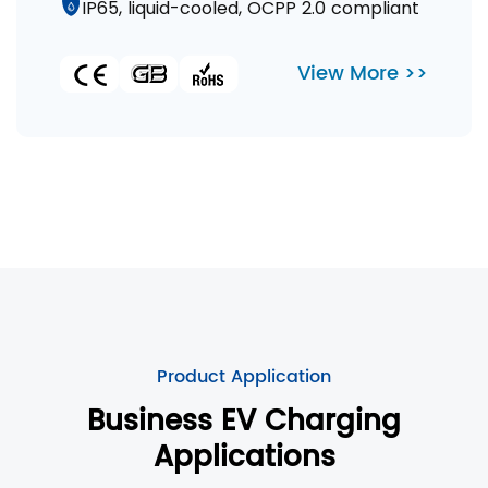
IP65, liquid-cooled, OCPP 2.0 compliant
View More >>
Product Application
Business EV Charging
Applications