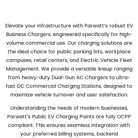
Elevate your infrastructure with Parwatt’s robust EV
Business Chargers, engineered specifically for high-
volume commercial use. Our charging solutions are
the ideal choice for public parking lots, workplace
campuses, retail centers, and Electric Vehicle Fleet
Management. We provide a versatile lineup ranging
from heavy-duty Dual-Gun AC Chargers to ultra-
fast DC Commercial Charging Stations, designed to
maximize vehicle turnover and user satisfaction.
Understanding the needs of modern businesses,
Parwatt’s Public EV Charging Points are fully OCPP
compliant. This ensures seamless integration with
your preferred billing systems, backend