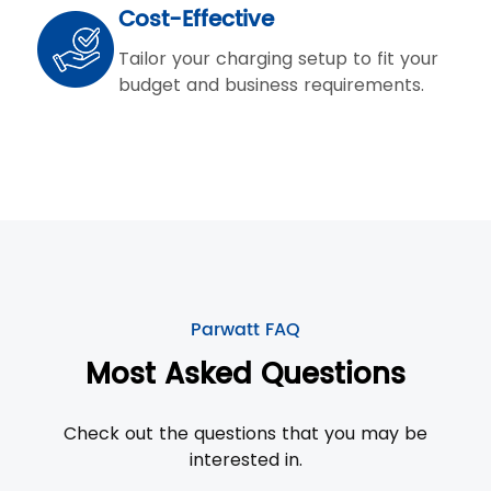
Cost-Effective
Tailor your charging setup to fit your
budget and business requirements.
Parwatt FAQ
Most Asked Questions
Check out the questions that you may be
interested in.