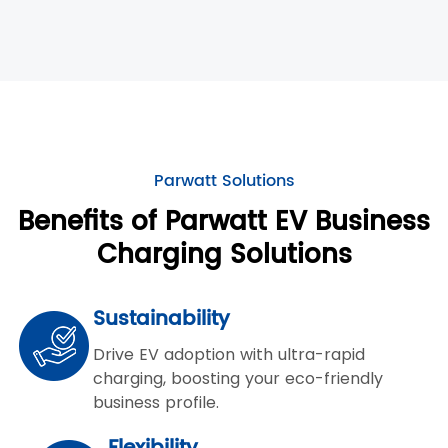
Parwatt Solutions
Benefits of Parwatt EV Business
Charging Solutions
Sustainability
Drive EV adoption with ultra-rapid
charging, boosting your eco-friendly
business profile.