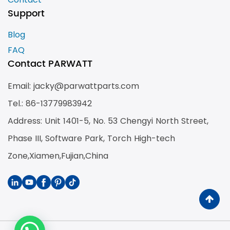
Support
Blog
FAQ
Contact PARWATT
Email: jacky@parwattparts.com
Tel.: 86-13779983942
Address: Unit 1401-5, No. 53 Chengyi North Street,
Phase III, Software Park, Torch High-tech
Zone,Xiamen,Fujian,China