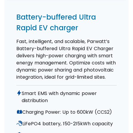
Battery-buffered Ultra
Rapid EV charger
Fast, intelligent, and scalable, Parwatt’s
Battery-buffered Ultra Rapid EV Charger
delivers high-power charging with smart
energy management. Optimize costs with
dynamic power sharing and photovoltaic
integration, ideal for grid-limited sites.
Smart EMS with dynamic power
distribution
Charging Power: Up to 600kW (CCS2)
LiFePO4 battery, 150-215kWh capacity