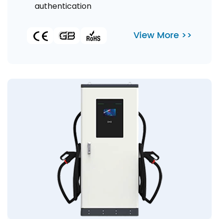
authentication
View More >>