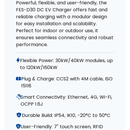
Powerful, flexible, and user-friendly, the
FES-D30 DC EV Charger offers fast and
reliable charging with a modular design
for easy installation and scalability.
Perfect for indoor or outdoor use, it
ensures seamless connectivity and robust
performance.
Flexible Power: 30kW/40kW modules, up
to 120kW/160kW
Plug & Charge: CCS2 with 4M cable, ISO
15118
Smart Connectivity: Ethernet, 4G, Wi-Fi,
OCPP 1.6J
Durable Build: IP54, IK10, -20°C to 50°C
User-Friendly: 7" touch screen, RFID