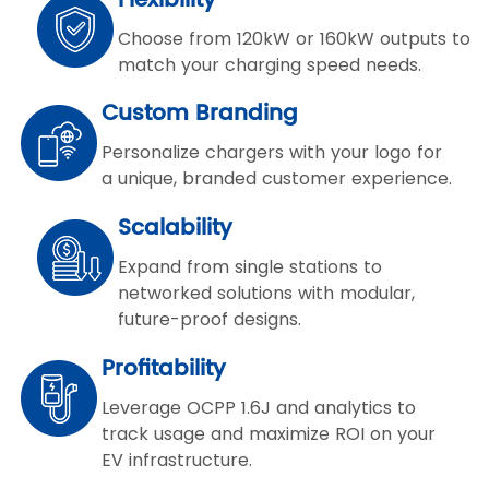
Flexibility
Choose from 120kW or 160kW outputs to
match your charging speed needs.
Custom Branding
Personalize chargers with your logo for
a unique, branded customer experience.
Scalability
Expand from single stations to
networked solutions with modular,
future-proof designs.
Profitability
Leverage OCPP 1.6J and analytics to
track usage and maximize ROI on your
EV infrastructure.