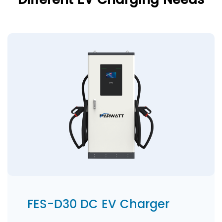
Different EV Charging Needs
FES-D30 DC EV Charger