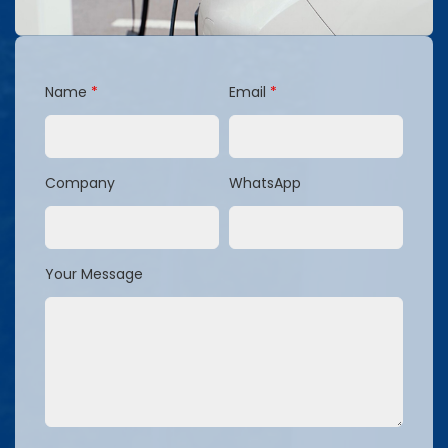
Name
*
Email
*
Company
WhatsApp
Your Message