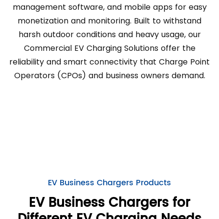
management software, and mobile apps for easy
monetization and monitoring. Built to withstand
harsh outdoor conditions and heavy usage, our
Commercial EV Charging Solutions offer the
reliability and smart connectivity that Charge Point
Operators (CPOs) and business owners demand.
EV Business Chargers Products
EV Business Chargers for