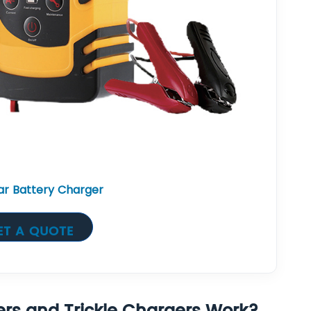
r Battery Charger
ET A QUOTE