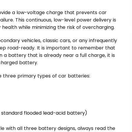
rovide a low-voltage charge that prevents car
ailure. This continuous, low-level power delivery is
health while minimizing the risk of overcharging.
econdary vehicles, classic cars, or any infrequently
eep road-ready. It is important to remember that
 a battery that is already near a full charge, it is
charged battery.
e three primary types of car batteries:
the standard flooded lead-acid battery)
e with all three battery designs, always read the