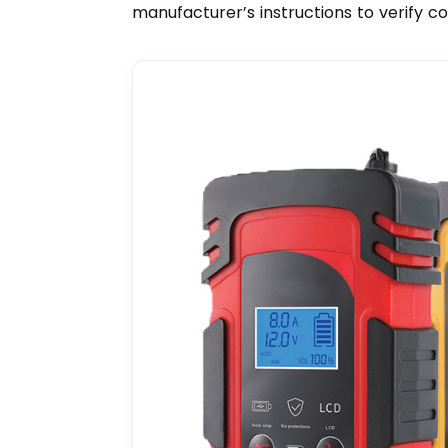
manufacturer’s instructions to verify c