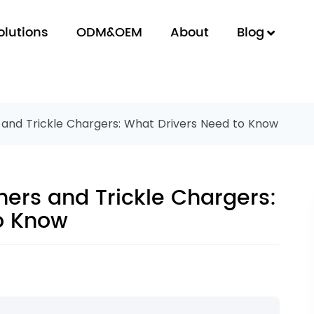
olutions
ODM&OEM
About
Blog
 and Trickle Chargers: What Drivers Need to Know
ners and Trickle Chargers:
o Know