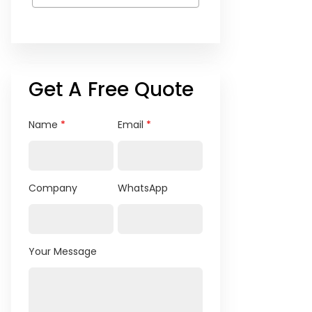
Get A Free Quote
Name
*
Email
*
Company
WhatsApp
Your Message