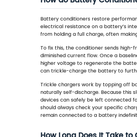
How do Battery Condition
Battery conditioners restore performanc
electrical resistance on a battery’s inte
from holding a full charge, often making
To fix this, the conditioner sends high
diminished current flow. Once a baselin
higher voltage to regenerate the battery
can trickle-charge the battery to furth
Trickle chargers work by topping off b
naturally self-discharge. Because this s
devices can safely be left connected f
should always check your specific charg
remain connected to a battery indefinit
How Long Does It Take to C