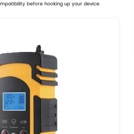
ompatibility before hooking up your device.