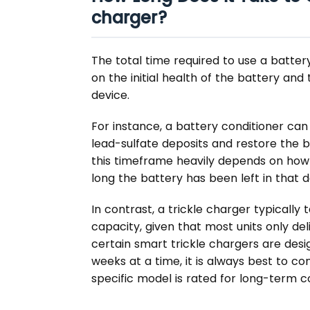
charger?
The total time required to use a batter
on the initial health of the battery and
device.
For instance, a battery conditioner ca
lead-sulfate deposits and restore the ba
this timeframe heavily depends on how
long the battery has been left in that 
In contrast, a trickle charger typically 
capacity, given that most units only de
certain smart trickle chargers are desi
weeks at a time, it is always best to co
specific model is rated for long-term c