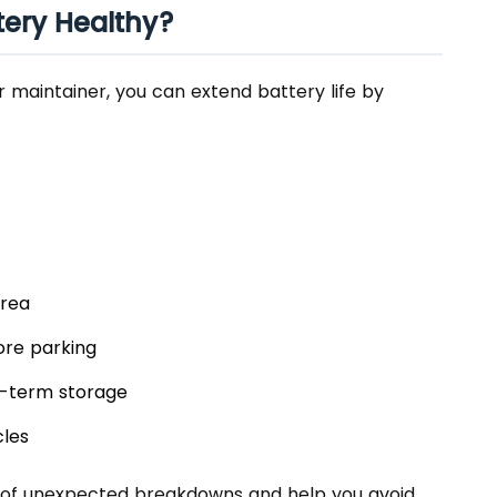
tery Healthy?
r maintainer, you can extend battery life by
area
ore parking
g-term storage
cles
 of unexpected breakdowns and help you avoid