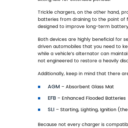
Trickle chargers, on the other hand, p
batteries from draining to the point of f
designed to improve long-term battery 
Both devices are highly beneficial for s
driven automobiles that you need to k
while a vehicle’s alternator can maintain
not engineered to restore a heavily dis
Additionally, keep in mind that there ar
AGM
– Absorbent Glass Mat
EFB
– Enhanced Flooded Batteries
SLI
– Starting, Lighting, Ignition (
Because not every charger is compatibl