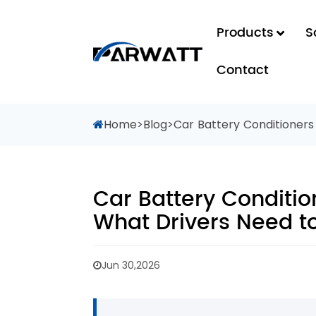
Products
S
Contact
Home
>
Blog
>
Car Battery Conditioners
Car Battery Conditio
What Drivers Need t
Jun 30,2026