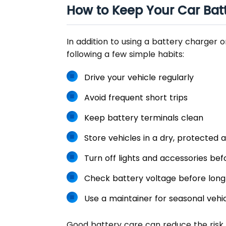
How to Keep Your Car Bat
In addition to using a battery charger o
following a few simple habits:
Drive your vehicle regularly
Avoid frequent short trips
Keep battery terminals clean
Store vehicles in a dry, protected 
Turn off lights and accessories bef
Check battery voltage before lon
Use a maintainer for seasonal vehi
Good battery care can reduce the risk