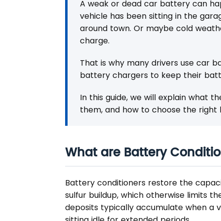
A weak or dead car battery can ha
vehicle has been sitting in the gar
around town. Or maybe cold weathe
charge.
That is why many drivers use car ba
battery chargers to keep their batt
In this guide, we will explain what 
them, and how to choose the right b
What are Battery Conditio
Battery conditioners restore the capac
sulfur buildup, which otherwise limits th
deposits typically accumulate when a veh
sitting idle for extended periods.