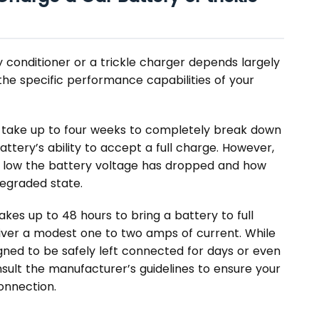
y conditioner or a trickle charger depends largely
 the specific performance capabilities of your
n take up to four weeks to completely break down
ttery’s ability to accept a full charge. However,
 low the battery voltage has dropped and how
degraded state.
takes up to 48 hours to bring a battery to full
liver a modest one to two amps of current. While
gned to be safely left connected for days or even
nsult the manufacturer’s guidelines to ensure your
onnection.