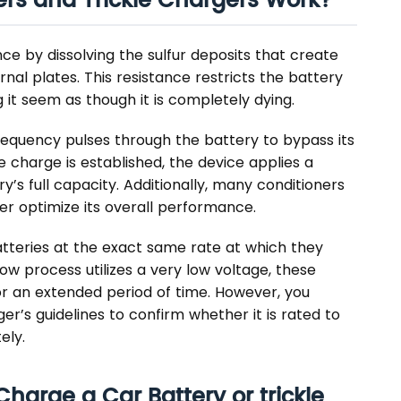
ers and Trickle Chargers Work?
e by dissolving the sulfur deposits that create
rnal plates. This resistance restricts the battery
 it seem as though it is completely dying.
-frequency pulses through the battery to bypass its
e charge is established, the device applies a
’s full capacity. Additionally, many conditioners
er optimize its overall performance.
atteries at the exact same rate at which they
low process utilizes a very low voltage, these
or an extended period of time. However, you
er’s guidelines to confirm whether it is rated to
ely.
harge a Car Battery or trickle