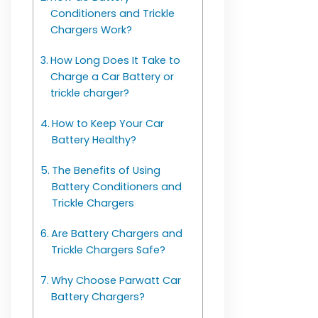
Conditioners and Trickle
Chargers Work?
How Long Does It Take to
Charge a Car Battery or
trickle charger?
How to Keep Your Car
Battery Healthy?
The Benefits of Using
Battery Conditioners and
Trickle Chargers
Are Battery Chargers and
Trickle Chargers Safe?
Why Choose Parwatt Car
Battery Chargers?