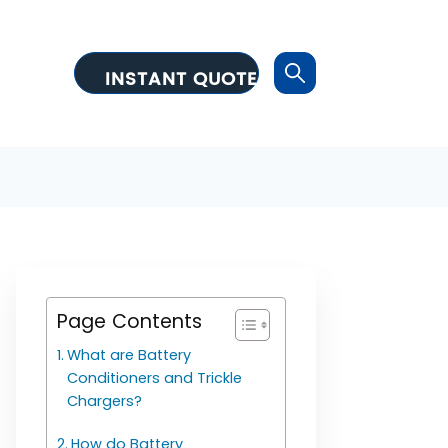
INSTANT QUOTE
Page Contents
What are Battery
Conditioners and Trickle
Chargers?
How do Battery