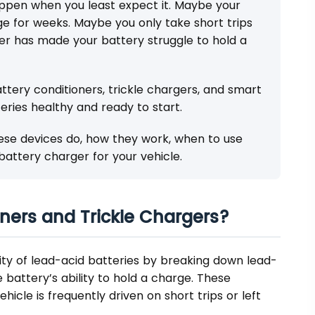
ppen when you least expect it. Maybe your
age for weeks. Maybe you only take short trips
r has made your battery struggle to hold a
ttery conditioners, trickle chargers, and smart
eries healthy and ready to start.
these devices do, how they work, when to use
attery charger for your vehicle.
ners and Trickle Chargers?
ity of lead-acid batteries by breaking down lead-
e battery’s ability to hold a charge. These
icle is frequently driven on short trips or left