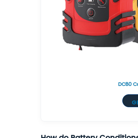
DC80 Ca
G