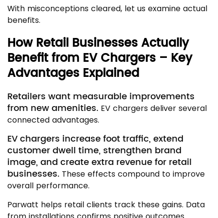
With misconceptions cleared, let us examine actual
benefits.
How Retail Businesses Actually
Benefit from EV Chargers – Key
Advantages Explained
Retailers want measurable improvements
from new amenities.
EV chargers deliver several
connected advantages.
EV chargers increase foot traffic, extend
customer dwell time, strengthen brand
image, and create extra revenue for retail
businesses.
These effects compound to improve
overall performance.
Parwatt helps retail clients track these gains. Data
from installations confirms positive outcomes.