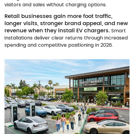
visitors and sales without charging options.
Retail businesses gain more foot traffic,
longer visits, stronger brand appeal, and new
revenue when they install EV chargers.
Smart
installations deliver clear returns through increased
spending and competitive positioning in 2026.