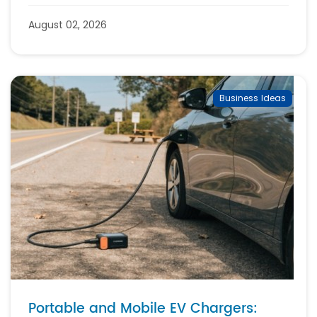
August 02, 2026
Business Ideas
Portable and Mobile EV Chargers: