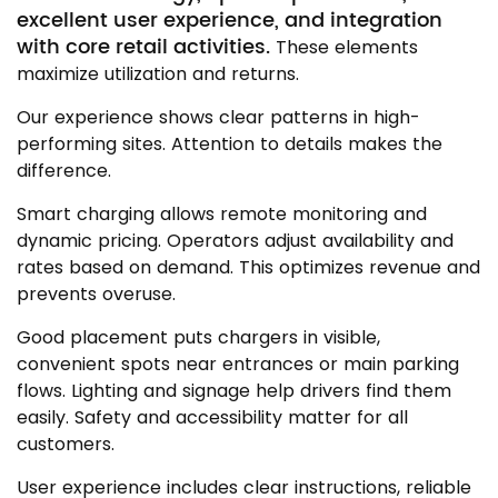
excellent user experience, and integration
with core retail activities.
These elements
maximize utilization and returns.
Our experience shows clear patterns in high-
performing sites. Attention to details makes the
difference.
Smart charging allows remote monitoring and
dynamic pricing. Operators adjust availability and
rates based on demand. This optimizes revenue and
prevents overuse.
Good placement puts chargers in visible,
convenient spots near entrances or main parking
flows. Lighting and signage help drivers find them
easily. Safety and accessibility matter for all
customers.
User experience includes clear instructions, reliable