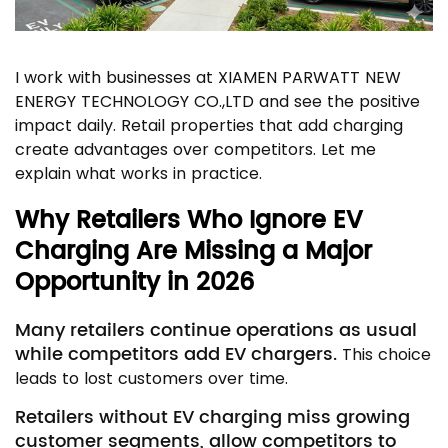
I work with businesses at XIAMEN PARWATT NEW
ENERGY TECHNOLOGY CO.,LTD and see the positive
impact daily. Retail properties that add charging
create advantages over competitors. Let me
explain what works in practice.
Why Retailers Who Ignore EV
Charging Are Missing a Major
Opportunity in 2026
Many retailers continue operations as usual
while competitors add EV chargers.
This choice
leads to lost customers over time.
Retailers without EV charging miss growing
customer segments, allow competitors to