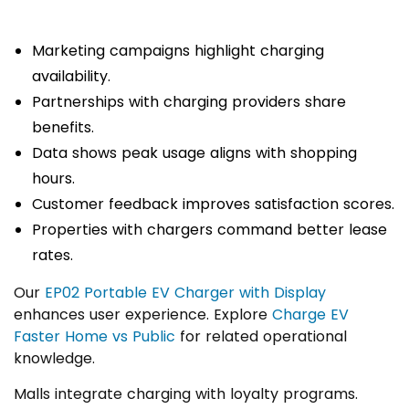
Marketing campaigns highlight charging
availability.
Partnerships with charging providers share
benefits.
Data shows peak usage aligns with shopping
hours.
Customer feedback improves satisfaction scores.
Properties with chargers command better lease
rates.
Our
EP02 Portable EV Charger with Display
enhances user experience. Explore
Charge EV
Faster Home vs Public
for related operational
knowledge.
Malls integrate charging with loyalty programs.