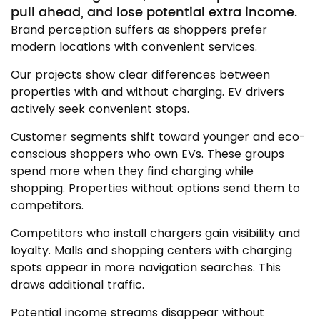
pull ahead, and lose potential extra income.
Brand perception suffers as shoppers prefer
modern locations with convenient services.
Our projects show clear differences between
properties with and without charging. EV drivers
actively seek convenient stops.
Customer segments shift toward younger and eco-
conscious shoppers who own EVs. These groups
spend more when they find charging while
shopping. Properties without options send them to
competitors.
Competitors who install chargers gain visibility and
loyalty. Malls and shopping centers with charging
spots appear in more navigation searches. This
draws additional traffic.
Potential income streams disappear without