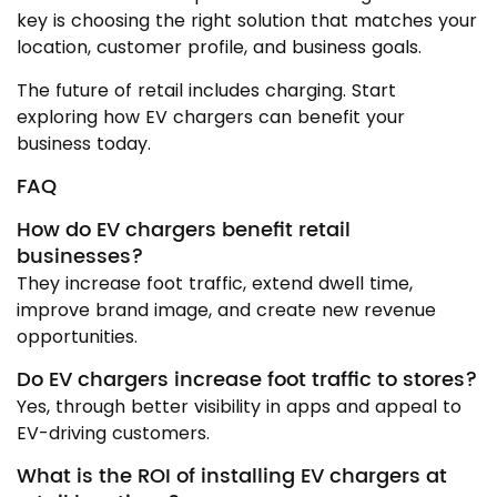
key is choosing the right solution that matches your
location, customer profile, and business goals.
The future of retail includes charging. Start
exploring how EV chargers can benefit your
business today.
FAQ
How do EV chargers benefit retail
businesses?
They increase foot traffic, extend dwell time,
improve brand image, and create new revenue
opportunities.
Do EV chargers increase foot traffic to stores?
Yes, through better visibility in apps and appeal to
EV-driving customers.
What is the ROI of installing EV chargers at