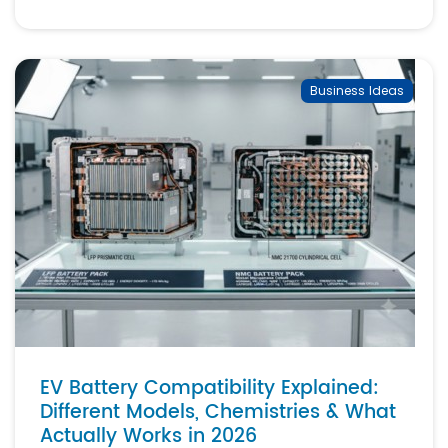
Business Ideas
EV Battery Compatibility Explained:
Different Models, Chemistries & What
Actually Works in 2026