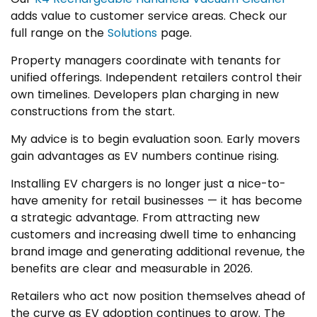
adds value to customer service areas. Check our
full range on the
Solutions
page.
Property managers coordinate with tenants for
unified offerings. Independent retailers control their
own timelines. Developers plan charging in new
constructions from the start.
My advice is to begin evaluation soon. Early movers
gain advantages as EV numbers continue rising.
Installing EV chargers is no longer just a nice-to-
have amenity for retail businesses — it has become
a strategic advantage. From attracting new
customers and increasing dwell time to enhancing
brand image and generating additional revenue, the
benefits are clear and measurable in 2026.
Retailers who act now position themselves ahead of
the curve as EV adoption continues to grow. The