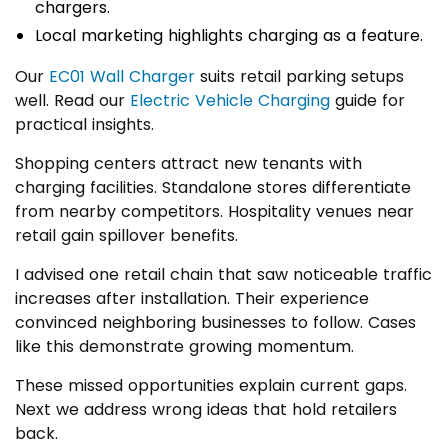
chargers.
Local marketing highlights charging as a feature.
Our
EC01 Wall Charger
suits retail parking setups
well. Read our
Electric Vehicle Charging
guide for
practical insights.
Shopping centers attract new tenants with
charging facilities. Standalone stores differentiate
from nearby competitors. Hospitality venues near
retail gain spillover benefits.
I advised one retail chain that saw noticeable traffic
increases after installation. Their experience
convinced neighboring businesses to follow. Cases
like this demonstrate growing momentum.
These missed opportunities explain current gaps.
Next we address wrong ideas that hold retailers
back.