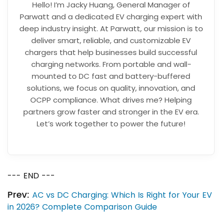
Hello! I’m Jacky Huang, General Manager of
Parwatt and a dedicated EV charging expert with
deep industry insight. At Parwatt, our mission is to
deliver smart, reliable, and customizable EV
chargers that help businesses build successful
charging networks. From portable and wall-
mounted to DC fast and battery-buffered
solutions, we focus on quality, innovation, and
OCPP compliance. What drives me? Helping
partners grow faster and stronger in the EV era.
Let’s work together to power the future!
--- END ---
Prev:
AC vs DC Charging: Which Is Right for Your EV
in 2026? Complete Comparison Guide