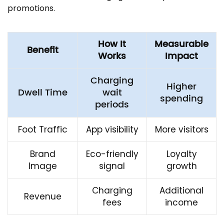
promotions.
How It
Measurable
Benefit
Works
Impact
Charging
Higher
Dwell Time
wait
spending
periods
Foot Traffic
App visibility
More visitors
Brand
Eco-friendly
Loyalty
Image
signal
growth
Charging
Additional
Revenue
fees
income