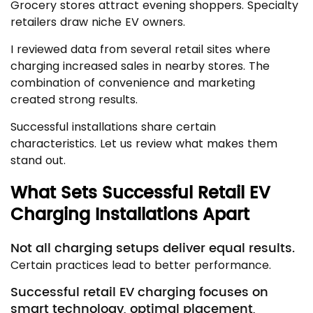
Grocery stores attract evening shoppers. Specialty
retailers draw niche EV owners.
I reviewed data from several retail sites where
charging increased sales in nearby stores. The
combination of convenience and marketing
created strong results.
Successful installations share certain
characteristics. Let us review what makes them
stand out.
What Sets Successful Retail EV
Charging Installations Apart
Not all charging setups deliver equal results.
Certain practices lead to better performance.
Successful retail EV charging focuses on
smart technology, optimal placement,