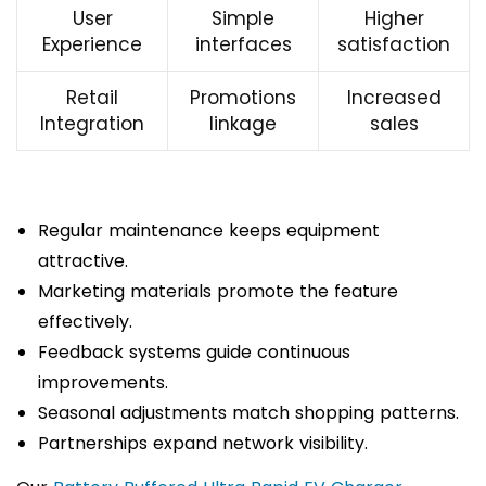
User
Simple
Higher
Experience
interfaces
satisfaction
Retail
Promotions
Increased
Integration
linkage
sales
Regular maintenance keeps equipment
attractive.
Marketing materials promote the feature
effectively.
Feedback systems guide continuous
improvements.
Seasonal adjustments match shopping patterns.
Partnerships expand network visibility.