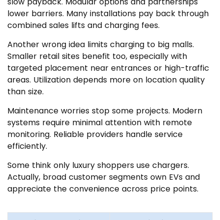
slow payback. Modular options and partnerships
lower barriers. Many installations pay back through
combined sales lifts and charging fees.
Another wrong idea limits charging to big malls.
Smaller retail sites benefit too, especially with
targeted placement near entrances or high-traffic
areas. Utilization depends more on location quality
than size.
Maintenance worries stop some projects. Modern
systems require minimal attention with remote
monitoring. Reliable providers handle service
efficiently.
Some think only luxury shoppers use chargers.
Actually, broad customer segments own EVs and
appreciate the convenience across price points.