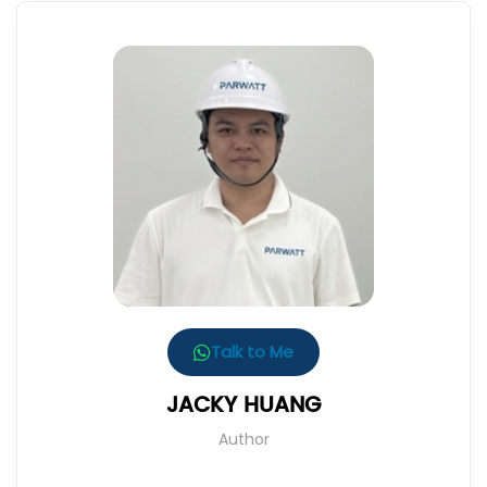
Talk to Me
JACKY HUANG
Author