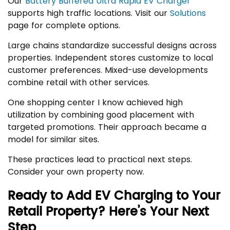
Our
Battery Buffered Ultra Rapid EV Charger
supports high traffic locations. Visit our
Solutions
page for complete options.
Large chains standardize successful designs across
properties. Independent stores customize to local
customer preferences. Mixed-use developments
combine retail with other services.
One shopping center I know achieved high
utilization by combining good placement with
targeted promotions. Their approach became a
model for similar sites.
These practices lead to practical next steps.
Consider your own property now.
Ready to Add EV Charging to Your
Retail Property? Here’s Your Next
Step