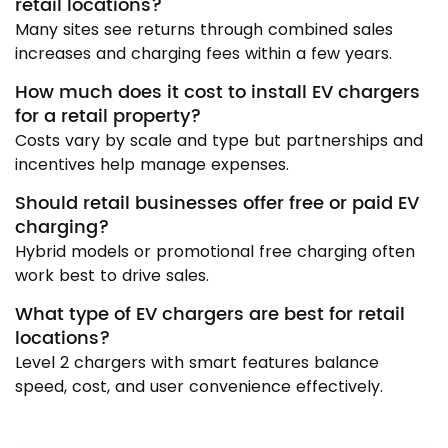
retail locations?
Many sites see returns through combined sales
increases and charging fees within a few years.
How much does it cost to install EV chargers
for a retail property?
Costs vary by scale and type but partnerships and
incentives help manage expenses.
Should retail businesses offer free or paid EV
charging?
Hybrid models or promotional free charging often
work best to drive sales.
What type of EV chargers are best for retail
locations?
Level 2 chargers with smart features balance
speed, cost, and user convenience effectively.