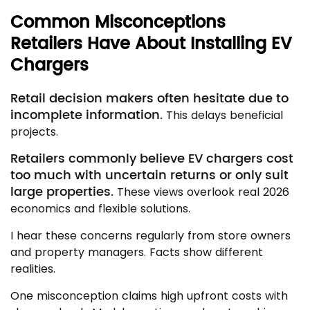
Common Misconceptions
Retailers Have About Installing EV
Chargers
Retail decision makers often hesitate due to
incomplete information.
This delays beneficial
projects.
Retailers commonly believe EV chargers cost
too much with uncertain returns or only suit
large properties.
These views overlook real 2026
economics and flexible solutions.
I hear these concerns regularly from store owners
and property managers. Facts show different
realities.
One misconception claims high upfront costs with