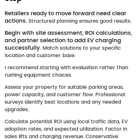
Retailers ready to move forward need clear
actions.
Structured planning ensures good results.
Begin with site assessment, ROI calculations,
and partner selection to add EV charging
successfully.
Match solutions to your specific
location and customer base.
I recommend starting with evaluation rather than
rushing equipment choices.
Assess your property for suitable parking areas,
power capacity, and customer flow. Professional
surveys identify best locations and any needed
upgrades.
Calculate potential ROI using local traffic data, EV
adoption rates, and expected utilization. Factor in
sales lifts and charging revenue. Conservative