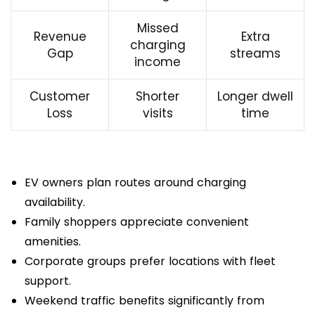
Missed
Revenue
Extra
charging
Gap
streams
income
Customer
Shorter
Longer dwell
Loss
visits
time
EV owners plan routes around charging
availability.
Family shoppers appreciate convenient
amenities.
Corporate groups prefer locations with fleet
support.
Weekend traffic benefits significantly from