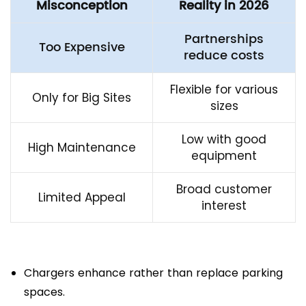
Misconception
Reality in 2026
Partnerships
Too Expensive
reduce costs
Flexible for various
Only for Big Sites
sizes
Low with good
High Maintenance
equipment
Broad customer
Limited Appeal
interest
Chargers enhance rather than replace parking
spaces.