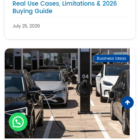
Real Use Cases, Limitations & 2026
Buying Guide
July 25, 2026
Business Ideas