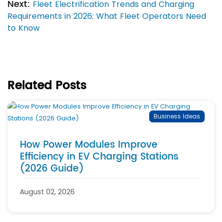
Next:
Fleet Electrification Trends and Charging
Requirements in 2026: What Fleet Operators Need
to Know
Related Posts
Business Ideas
How Power Modules Improve
Efficiency in EV Charging Stations
(2026 Guide)
August 02, 2026