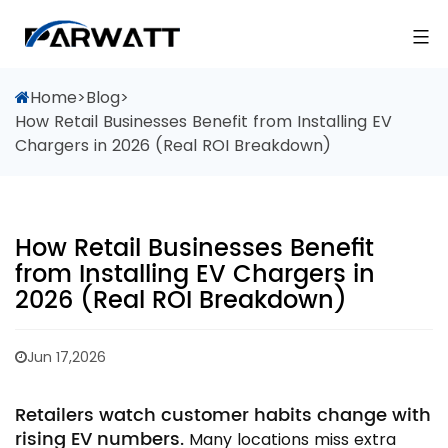
Home
>
Blog
>
How Retail Businesses Benefit from Installing EV
Chargers in 2026 (Real ROI Breakdown)
How Retail Businesses Benefit
from Installing EV Chargers in
2026 (Real ROI Breakdown)
Jun 17,2026
Retailers watch customer habits change with
rising EV numbers.
Many locations miss extra