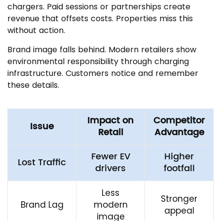
chargers. Paid sessions or partnerships create
revenue that offsets costs. Properties miss this
without action.
Brand image falls behind. Modern retailers show
environmental responsibility through charging
infrastructure. Customers notice and remember
these details.
Impact on
Competitor
Issue
Retail
Advantage
Fewer EV
Higher
Lost Traffic
drivers
footfall
Less
Stronger
Brand Lag
modern
appeal
image