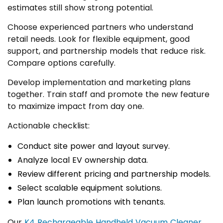
estimates still show strong potential.
Choose experienced partners who understand
retail needs. Look for flexible equipment, good
support, and partnership models that reduce risk.
Compare options carefully.
Develop implementation and marketing plans
together. Train staff and promote the new feature
to maximize impact from day one.
Actionable checklist:
Conduct site power and layout survey.
Analyze local EV ownership data.
Review different pricing and partnership models.
Select scalable equipment solutions.
Plan launch promotions with tenants.
Our
K4 Rechargeable Handheld Vacuum Cleaner