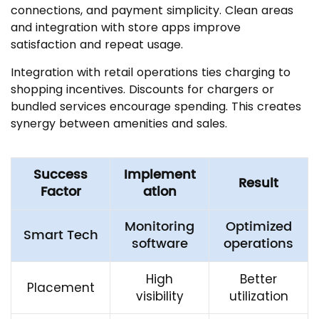
connections, and payment simplicity. Clean areas
and integration with store apps improve
satisfaction and repeat usage.
Integration with retail operations ties charging to
shopping incentives. Discounts for chargers or
bundled services encourage spending. This creates
synergy between amenities and sales.
Success
Implement
Result
Factor
ation
Monitoring
Optimized
Smart Tech
software
operations
High
Better
Placement
visibility
utilization