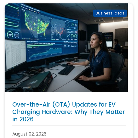
Business Ideas
Over-the-Air (OTA) Updates for EV
Charging Hardware: Why They Matter
in 2026
August 02, 2026