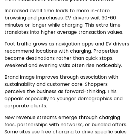
Increased dwell time leads to more in-store
browsing and purchases. EV drivers wait 30-60
minutes or longer while charging. This extra time
translates into higher average transaction values.
Foot traffic grows as navigation apps and EV drivers
recommend locations with charging. Properties
become destinations rather than quick stops.
Weekend and evening visits often rise noticeably.
Brand image improves through association with
sustainability and customer care. Shoppers
perceive the business as forward-thinking. This
appeals especially to younger demographics and
corporate clients.
New revenue streams emerge through charging
fees, partnerships with networks, or bundled offers.
Some sites use free charging to drive specific sales