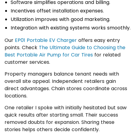
Software simplifies operations and billing.
Incentives offset installation expenses.
Utilization improves with good marketing.
Integration with existing systems works smoothly.
Our
EP01 Portable EV Charger
offers easy entry
points. Check
The Ultimate Guide to Choosing the
Best Portable Air Pump for Car Tires
for related
customer services.
Property managers balance tenant needs with
overall site appeal. Independent retailers gain
direct advantages. Chain stores coordinate across
locations.
One retailer I spoke with initially hesitated but saw
quick results after starting small. Their success
removed doubts for expansion. Sharing these
stories helps others decide confidently.