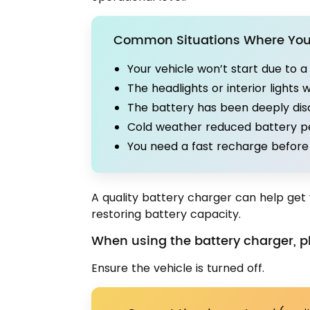
Common Situations Where You 
Your vehicle won’t start due to 
The headlights or interior lights 
The battery has been deeply di
Cold weather reduced battery 
You need a fast recharge before 
A quality battery charger can help get 
restoring battery capacity.
When using the battery charger, pl
Ensure the vehicle is turned off.