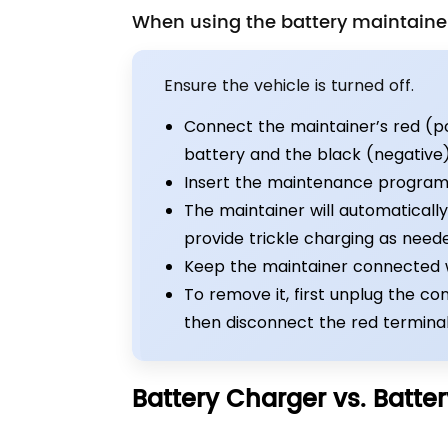
When using the battery maintainer
Ensure the vehicle is turned off.
Connect the maintainer’s red (pos
battery and the black (negative) 
Insert the maintenance program
The maintainer will automaticall
provide trickle charging as need
Keep the maintainer connected wh
To remove it, first unplug the c
then disconnect the red terminal
Battery Charger vs. Batter