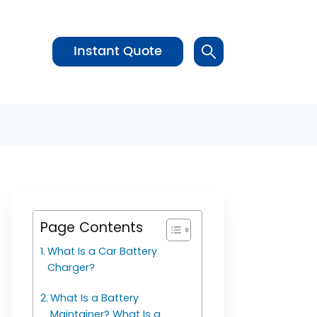
Instant Quote
Page Contents
What Is a Car Battery
Charger?
What Is a Battery
Maintainer? What Is a