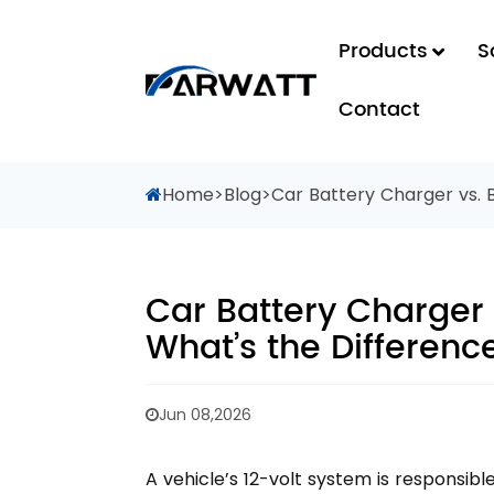
Products
S
Contact
Home
>
Blog
>
Car Battery Charger vs. 
Car Battery Charger 
What’s the Differenc
Jun 08,2026
A vehicle’s 12-volt system is responsibl