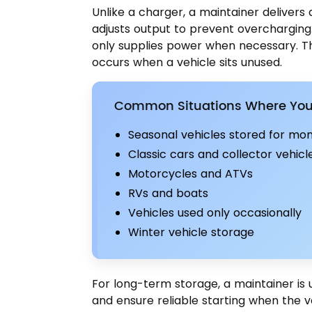
Unlike a charger, a maintainer delivers
adjusts output to prevent overcharging.
only supplies power when necessary. Thi
occurs when a vehicle sits unused.
Common Situations Where You 
Seasonal vehicles stored for mo
Classic cars and collector vehicl
Motorcycles and ATVs
RVs and boats
Vehicles used only occasionally
Winter vehicle storage
For long-term storage, a maintainer is 
and ensure reliable starting when the v