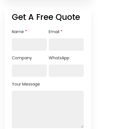
Get A Free Quote
Name
*
Email
*
Company
WhatsApp
Your Message