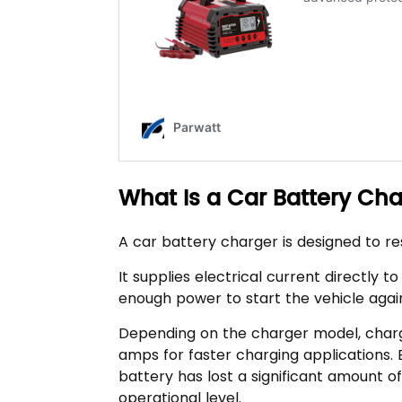
What Is a Car Battery Ch
A car battery charger is designed to r
It supplies electrical current directly t
enough power to start the vehicle agai
Depending on the charger model, char
amps for faster charging applications
battery has lost a significant amount 
operational level.