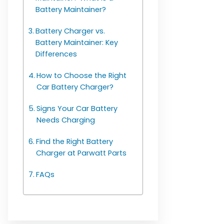
Battery Maintainer?
Battery Charger vs.
Battery Maintainer: Key
Differences
How to Choose the Right
Car Battery Charger?
Signs Your Car Battery
Needs Charging
Find the Right Battery
Charger at Parwatt Parts
FAQs