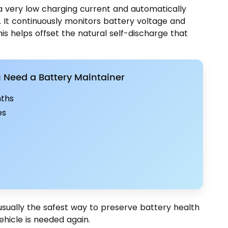
 a very low charging current and automatically
 It continuously monitors battery voltage and
s helps offset the natural self-discharge that
Need a Battery Maintainer
nths
es
usually the safest way to preserve battery health
ehicle is needed again.