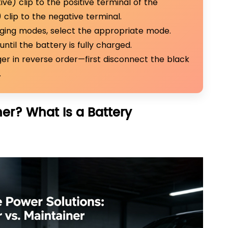
ve) clip to the positive terminal of the
clip to the negative terminal.
rging modes, select the appropriate mode.
until the battery is fully charged.
er in reverse order—first disconnect the black
.
ner? What Is a Battery