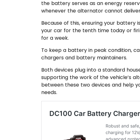
the battery serves as an energy reserv
whenever the alternator cannot deliver
Because of this, ensuring your battery is
your car for the tenth time today or firi
for a week.
To keep a battery in peak condition, ca
chargers and battery maintainers.
Both devices plug into a standard house
supporting the work of the vehicle’s alt
between these two devices and help you
needs.