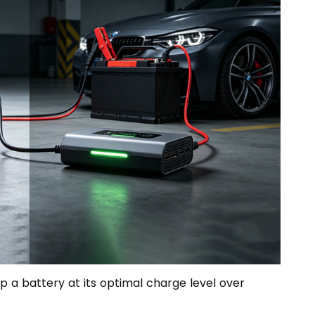
p a battery at its optimal charge level over