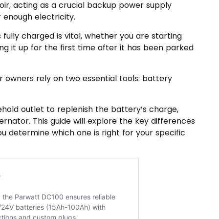
oir, acting as a crucial backup power supply
 enough electricity.
 fully charged is vital, whether you are starting
ng it up for the first time after it has been parked
r owners rely on two essential tools: battery
hold outlet to replenish the battery’s charge,
ernator. This guide will explore the key differences
 determine which one is right for your specific