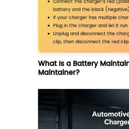
Connect the charger’s red (positi
battery and the black (negative) 
If your charger has multiple cha
Plug in the charger and let it run 
Unplug and disconnect the charg
clip, then disconnect the red clip
What Is a Battery Maintai
Maintainer?