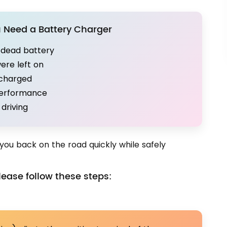
Need a Battery Charger
a dead battery
were left on
scharged
performance
driving
you back on the road quickly while safely
ease follow these steps: