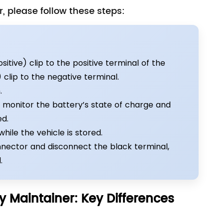
, please follow these steps:
itive) clip to the positive terminal of the
clip to the negative terminal.
.
y monitor the battery’s state of charge and
ed.
ile the vehicle is stored.
onnector and disconnect the black terminal,
.
y Maintainer: Key Differences