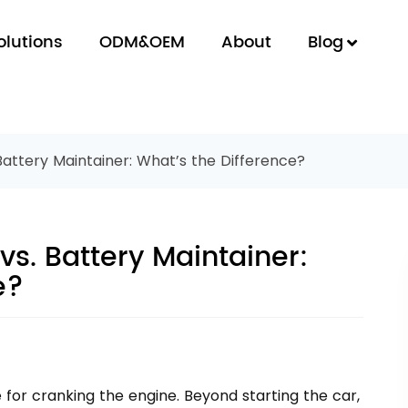
olutions
ODM&OEM
About
Blog
Battery Maintainer: What’s the Difference?
vs. Battery Maintainer:
e?
e for cranking the engine. Beyond starting the car,