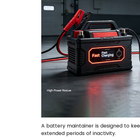
A battery maintainer is designed to kee
extended periods of inactivity.