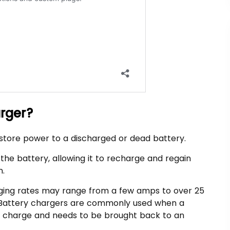
arger?
estore power to a discharged or dead battery.
o the battery, allowing it to recharge and regain
n.
ging rates may range from a few amps to over 25
. Battery chargers are commonly used when a
of charge and needs to be brought back to an