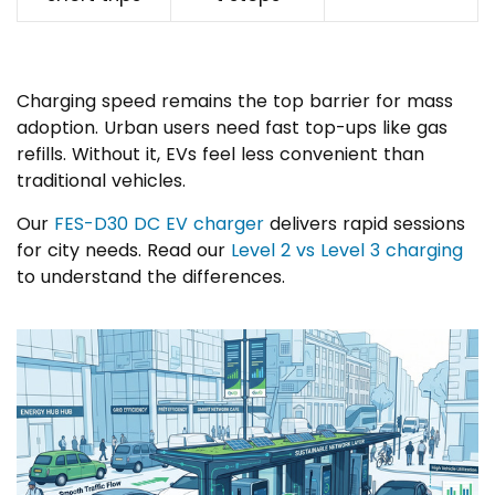
Charging speed remains the top barrier for mass
adoption. Urban users need fast top-ups like gas
refills. Without it, EVs feel less convenient than
traditional vehicles.
Our
FES-D30 DC EV charger
delivers rapid sessions
for city needs. Read our
Level 2 vs Level 3 charging
to understand the differences.