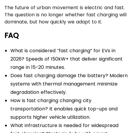
The future of urban movement is electric and fast.
The question is no longer whether fast charging will
dominate, but how quickly we adapt to it.
FAQ
What is considered “fast charging” for EVs in
2026? Speeds of 150kW+ that deliver significant
range in 15-20 minutes.
Does fast charging damage the battery? Modern
systems with thermal management minimize
degradation effectively.
How is fast charging changing city
transportation? It enables quick top-ups and
supports higher vehicle utilization.
What infrastructure is needed for widespread