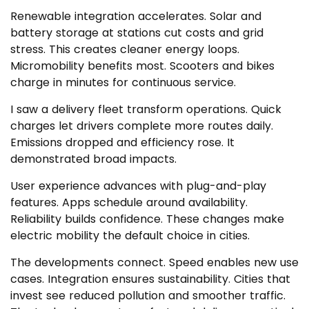
Renewable integration accelerates. Solar and
battery storage at stations cut costs and grid
stress. This creates cleaner energy loops.
Micromobility benefits most. Scooters and bikes
charge in minutes for continuous service.
I saw a delivery fleet transform operations. Quick
charges let drivers complete more routes daily.
Emissions dropped and efficiency rose. It
demonstrated broad impacts.
User experience advances with plug-and-play
features. Apps schedule around availability.
Reliability builds confidence. These changes make
electric mobility the default choice in cities.
The developments connect. Speed enables new use
cases. Integration ensures sustainability. Cities that
invest see reduced pollution and smoother traffic.