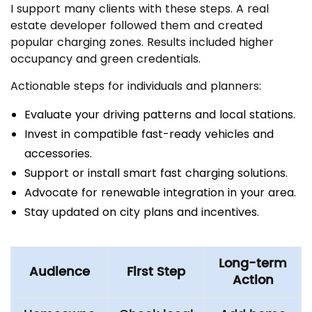
I support many clients with these steps. A real
estate developer followed them and created
popular charging zones. Results included higher
occupancy and green credentials.
Actionable steps for individuals and planners:
Evaluate your driving patterns and local stations.
Invest in compatible fast-ready vehicles and
accessories.
Support or install smart fast charging solutions.
Advocate for renewable integration in your area.
Stay updated on city plans and incentives.
Long-term
Audience
First Step
Action