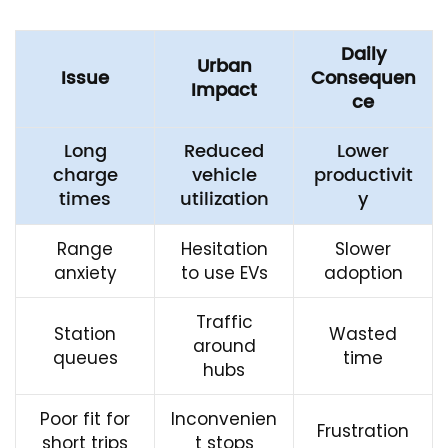
Daily
Urban
Issue
Consequen
Impact
ce
Long
Reduced
Lower
charge
vehicle
productivit
times
utilization
y
Range
Hesitation
Slower
anxiety
to use EVs
adoption
Traffic
Station
Wasted
around
queues
time
hubs
Poor fit for
Inconvenien
Frustration
short trips
t stops