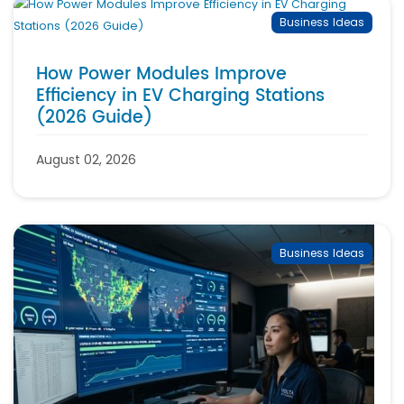
Business Ideas
How Power Modules Improve
Efficiency in EV Charging Stations
(2026 Guide)
August 02, 2026
Business Ideas