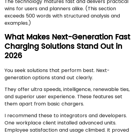
The technology matures fast and delivers practical
wins for users and planners alike. (This section
exceeds 500 words with structured analysis and
examples.)
What Makes Next-Generation Fast
Charging Solutions Stand Out in
2026
You seek solutions that perform best. Next-
generation options stand out clearly.
They offer ultra speeds, intelligence, renewable ties,
and superior user experience. These features set
them apart from basic chargers.
I recommend these to integrators and developers.
One workplace client installed advanced units.
Employee satisfaction and usage climbed. It proved