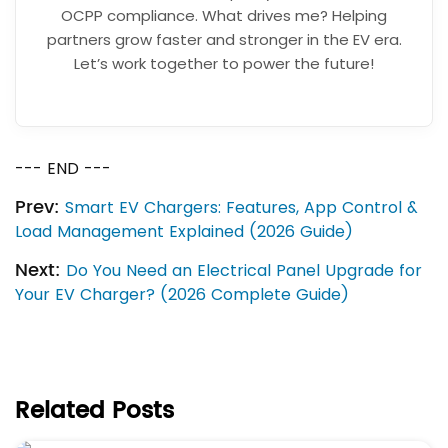
OCPP compliance. What drives me? Helping
partners grow faster and stronger in the EV era.
Let’s work together to power the future!
--- END ---
Prev:
Smart EV Chargers: Features, App Control &
Load Management Explained (2026 Guide)
Next:
Do You Need an Electrical Panel Upgrade for
Your EV Charger? (2026 Complete Guide)
Related Posts