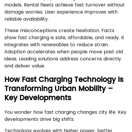
models. Rental fleets achieve fast turnover without
damage worries. User experience improves with
reliable availability.
These misconceptions create hesitation. Facts
show fast charging is safe, affordable, and ready. It
integrates with renewables to reduce strain.
Adoption accelerates when people move past old
ideas. Leading solutions address concerns directly
and deliver value.
How Fast Charging Technology Is
Transforming Urban Mobility –
Key Developments
You wonder how fast charging changes city life. Key
developments drive big shifts.
Technology evolves with higher power, better