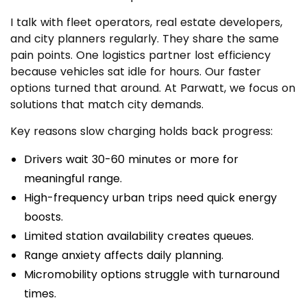
I talk with fleet operators, real estate developers,
and city planners regularly. They share the same
pain points. One logistics partner lost efficiency
because vehicles sat idle for hours. Our faster
options turned that around. At Parwatt, we focus on
solutions that match city demands.
Key reasons slow charging holds back progress:
Drivers wait 30-60 minutes or more for
meaningful range.
High-frequency urban trips need quick energy
boosts.
Limited station availability creates queues.
Range anxiety affects daily planning.
Micromobility options struggle with turnaround
times.