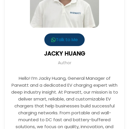
Talk to Me
JACKY HUANG
Author
Hello! I’m Jacky Huang, General Manager of
Parwatt and a dedicated EV charging expert with
deep industry insight. At Parwatt, our mission is to
deliver smart, reliable, and customizable EV
chargers that help businesses build successful
charging networks. From portable and wall-
mounted to DC fast and battery-buffered
solutions, we focus on quality, innovation, and