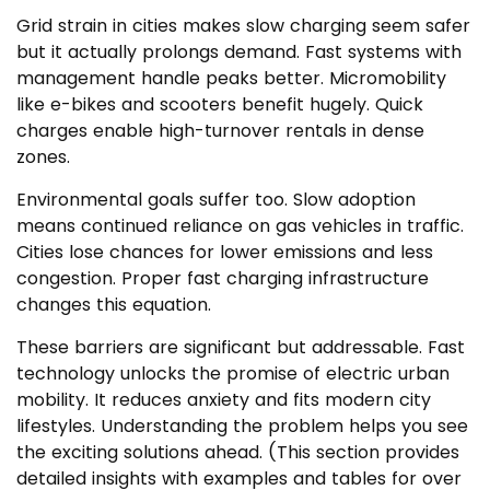
Grid strain in cities makes slow charging seem safer
but it actually prolongs demand. Fast systems with
management handle peaks better. Micromobility
like e-bikes and scooters benefit hugely. Quick
charges enable high-turnover rentals in dense
zones.
Environmental goals suffer too. Slow adoption
means continued reliance on gas vehicles in traffic.
Cities lose chances for lower emissions and less
congestion. Proper fast charging infrastructure
changes this equation.
These barriers are significant but addressable. Fast
technology unlocks the promise of electric urban
mobility. It reduces anxiety and fits modern city
lifestyles. Understanding the problem helps you see
the exciting solutions ahead. (This section provides
detailed insights with examples and tables for over