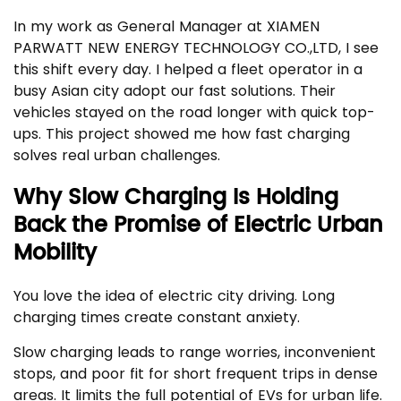
In my work as General Manager at XIAMEN
PARWATT NEW ENERGY TECHNOLOGY CO.,LTD, I see
this shift every day. I helped a fleet operator in a
busy Asian city adopt our fast solutions. Their
vehicles stayed on the road longer with quick top-
ups. This project showed me how fast charging
solves real urban challenges.
Why Slow Charging Is Holding
Back the Promise of Electric Urban
Mobility
You love the idea of electric city driving. Long
charging times create constant anxiety.
Slow charging leads to range worries, inconvenient
stops, and poor fit for short frequent trips in dense
areas. It limits the full potential of EVs for urban life.