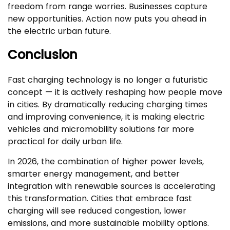
freedom from range worries. Businesses capture
new opportunities. Action now puts you ahead in
the electric urban future.
Conclusion
Fast charging technology is no longer a futuristic
concept — it is actively reshaping how people move
in cities. By dramatically reducing charging times
and improving convenience, it is making electric
vehicles and micromobility solutions far more
practical for daily urban life.
In 2026, the combination of higher power levels,
smarter energy management, and better
integration with renewable sources is accelerating
this transformation. Cities that embrace fast
charging will see reduced congestion, lower
emissions, and more sustainable mobility options.