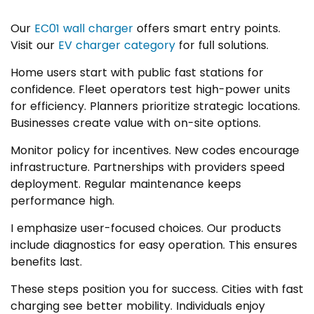
Our
EC01 wall charger
offers smart entry points.
Visit our
EV charger category
for full solutions.
Home users start with public fast stations for
confidence. Fleet operators test high-power units
for efficiency. Planners prioritize strategic locations.
Businesses create value with on-site options.
Monitor policy for incentives. New codes encourage
infrastructure. Partnerships with providers speed
deployment. Regular maintenance keeps
performance high.
I emphasize user-focused choices. Our products
include diagnostics for easy operation. This ensures
benefits last.
These steps position you for success. Cities with fast
charging see better mobility. Individuals enjoy