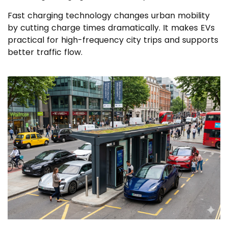
Fast charging technology changes urban mobility
by cutting charge times dramatically. It makes EVs
practical for high-frequency city trips and supports
better traffic flow.