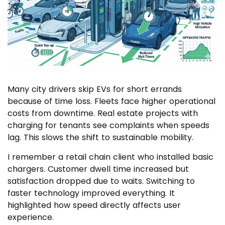
Many city drivers skip EVs for short errands
because of time loss. Fleets face higher operational
costs from downtime. Real estate projects with
charging for tenants see complaints when speeds
lag. This slows the shift to sustainable mobility.
I remember a retail chain client who installed basic
chargers. Customer dwell time increased but
satisfaction dropped due to waits. Switching to
faster technology improved everything. It
highlighted how speed directly affects user
experience.