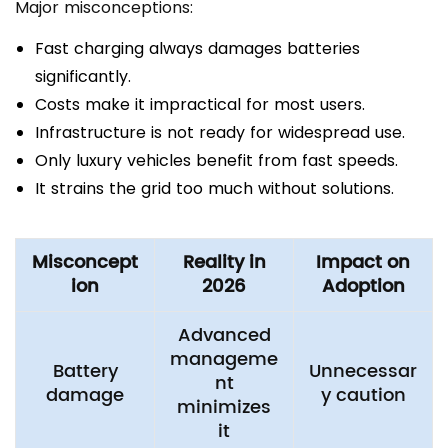
Major misconceptions:
Fast charging always damages batteries
significantly.
Costs make it impractical for most users.
Infrastructure is not ready for widespread use.
Only luxury vehicles benefit from fast speeds.
It strains the grid too much without solutions.
Misconcept
Reality in
Impact on
ion
2026
Adoption
Advanced
manageme
Battery
Unnecessar
nt
damage
y caution
minimizes
it