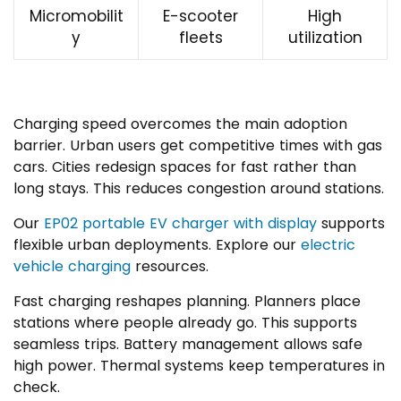
Micromobilit
E-scooter
High
y
fleets
utilization
Charging speed overcomes the main adoption
barrier. Urban users get competitive times with gas
cars. Cities redesign spaces for fast rather than
long stays. This reduces congestion around stations.
Our
EP02 portable EV charger with display
supports
flexible urban deployments. Explore our
electric
vehicle charging
resources.
Fast charging reshapes planning. Planners place
stations where people already go. This supports
seamless trips. Battery management allows safe
high power. Thermal systems keep temperatures in
check.