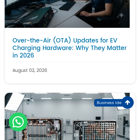
Over-the-Air (OTA) Updates for EV
Charging Hardware: Why They Matter
in 2026
August 02, 2026
Business Ideas