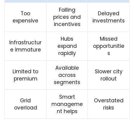
Falling
Too
Delayed
prices and
expensive
investments
incentives
Hubs
Missed
Infrastructur
expand
opportunitie
e immature
rapidly
s
Available
Limited to
Slower city
across
premium
rollout
segments
Smart
Grid
Overstated
manageme
overload
risks
nt helps