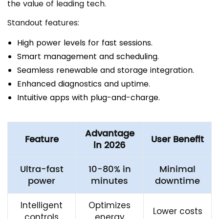
the value of leading tech.
Standout features:
High power levels for fast sessions.
Smart management and scheduling.
Seamless renewable and storage integration.
Enhanced diagnostics and uptime.
Intuitive apps with plug-and-charge.
Advantage
Feature
User Benefit
in 2026
Ultra-fast
10-80% in
Minimal
power
minutes
downtime
Intelligent
Optimizes
Lower costs
controls
energy