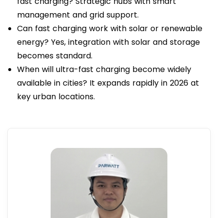
fast charging? Strategic hubs with smart
management and grid support.
Can fast charging work with solar or renewable
energy? Yes, integration with solar and storage
becomes standard.
When will ultra-fast charging become widely
available in cities? It expands rapidly in 2026 at
key urban locations.