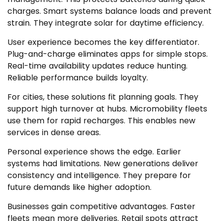
charges. Smart systems balance loads and prevent
strain. They integrate solar for daytime efficiency.
User experience becomes the key differentiator.
Plug-and-charge eliminates apps for simple stops.
Real-time availability updates reduce hunting.
Reliable performance builds loyalty.
For cities, these solutions fit planning goals. They
support high turnover at hubs. Micromobility fleets
use them for rapid recharges. This enables new
services in dense areas.
Personal experience shows the edge. Earlier
systems had limitations. New generations deliver
consistency and intelligence. They prepare for
future demands like higher adoption.
Businesses gain competitive advantages. Faster
fleets mean more deliveries. Retail spots attract