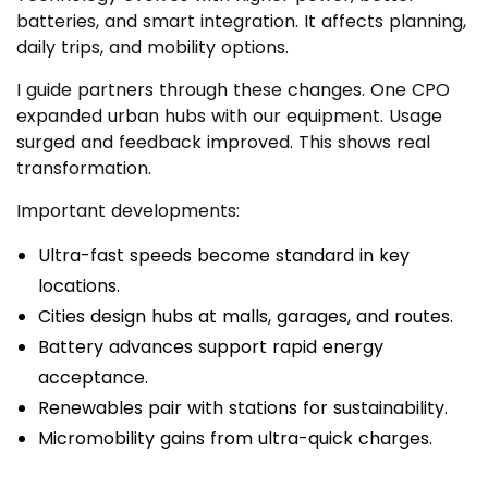
batteries, and smart integration. It affects planning,
daily trips, and mobility options.
I guide partners through these changes. One CPO
expanded urban hubs with our equipment. Usage
surged and feedback improved. This shows real
transformation.
Important developments:
Ultra-fast speeds become standard in key
locations.
Cities design hubs at malls, garages, and routes.
Battery advances support rapid energy
acceptance.
Renewables pair with stations for sustainability.
Micromobility gains from ultra-quick charges.