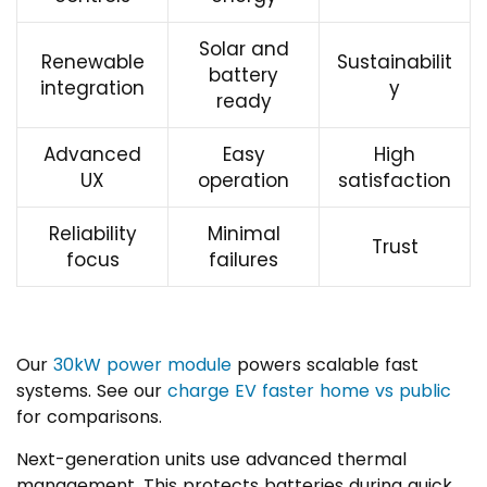
Solar and
Renewable
Sustainabilit
battery
integration
y
ready
Advanced
Easy
High
UX
operation
satisfaction
Reliability
Minimal
Trust
focus
failures
Our
30kW power module
powers scalable fast
systems. See our
charge EV faster home vs public
for comparisons.
Next-generation units use advanced thermal
management. This protects batteries during quick