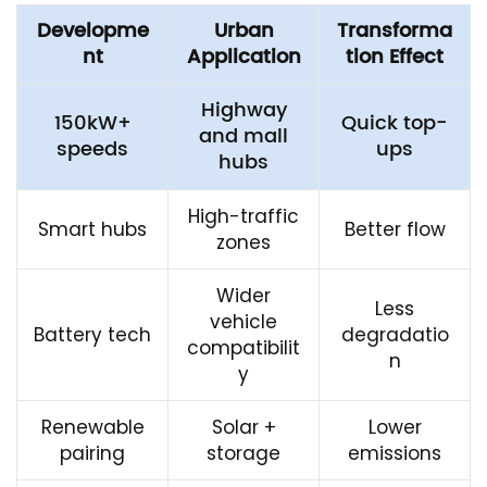
Developme
Urban
Transforma
nt
Application
tion Effect
Highway
150kW+
Quick top-
and mall
speeds
ups
hubs
High-traffic
Smart hubs
Better flow
zones
Wider
Less
vehicle
Battery tech
degradatio
compatibilit
n
y
Renewable
Solar +
Lower
pairing
storage
emissions