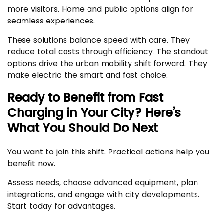
more visitors. Home and public options align for
seamless experiences.
These solutions balance speed with care. They
reduce total costs through efficiency. The standout
options drive the urban mobility shift forward. They
make electric the smart and fast choice.
Ready to Benefit from Fast
Charging in Your City? Here’s
What You Should Do Next
You want to join this shift. Practical actions help you
benefit now.
Assess needs, choose advanced equipment, plan
integrations, and engage with city developments.
Start today for advantages.