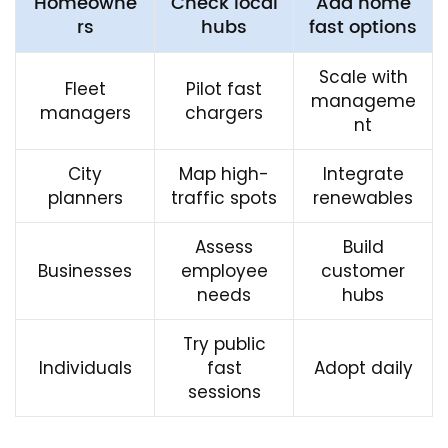
Homeowne
Check local
Add home
rs
hubs
fast options
Scale with
Fleet
Pilot fast
manageme
managers
chargers
nt
City
Map high-
Integrate
planners
traffic spots
renewables
Assess
Build
Businesses
employee
customer
needs
hubs
Try public
Individuals
fast
Adopt daily
sessions