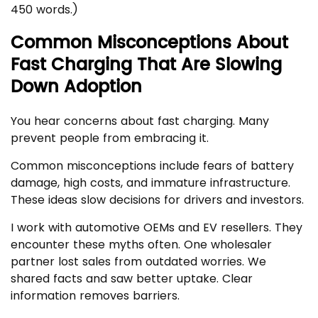
450 words.)
Common Misconceptions About
Fast Charging That Are Slowing
Down Adoption
You hear concerns about fast charging. Many
prevent people from embracing it.
Common misconceptions include fears of battery
damage, high costs, and immature infrastructure.
These ideas slow decisions for drivers and investors.
I work with automotive OEMs and EV resellers. They
encounter these myths often. One wholesaler
partner lost sales from outdated worries. We
shared facts and saw better uptake. Clear
information removes barriers.