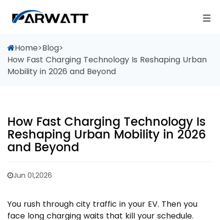
Home
>
Blog
>
How Fast Charging Technology Is Reshaping Urban
Mobility in 2026 and Beyond
How Fast Charging Technology Is
Reshaping Urban Mobility in 2026
and Beyond
Jun 01,2026
You rush through city traffic in your EV. Then you
face long charging waits that kill your schedule.