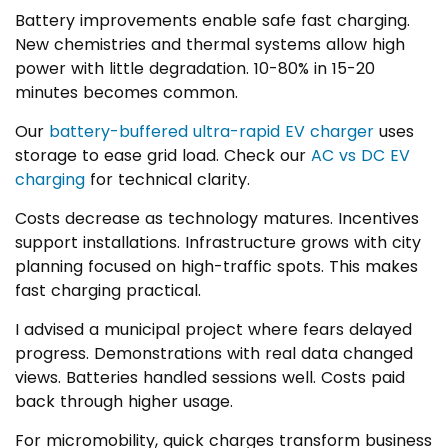
Battery improvements enable safe fast charging.
New chemistries and thermal systems allow high
power with little degradation. 10-80% in 15-20
minutes becomes common.
Our
battery-buffered ultra-rapid EV charger
uses
storage to ease grid load. Check our
AC vs DC EV
charging
for technical clarity.
Costs decrease as technology matures. Incentives
support installations. Infrastructure grows with city
planning focused on high-traffic spots. This makes
fast charging practical.
I advised a municipal project where fears delayed
progress. Demonstrations with real data changed
views. Batteries handled sessions well. Costs paid
back through higher usage.
For micromobility, quick charges transform business