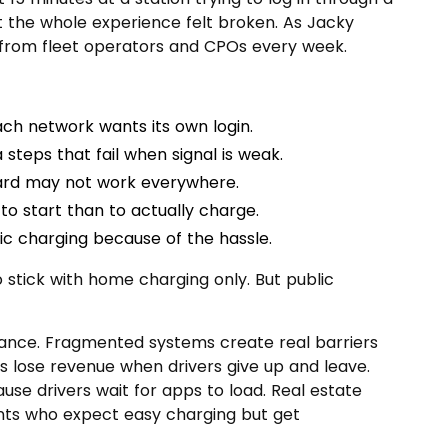
ut the whole experience felt broken. As Jacky
s from fleet operators and CPOs every week.
ch network wants its own login.
 steps that fail when signal is weak.
rd may not work everywhere.
to start than to actually charge.
ic charging because of the hassle.
stick with home charging only. But public
nce. Fragmented systems create real barriers
s lose revenue when drivers give up and leave.
se drivers wait for apps to load. Real estate
nts who expect easy charging but get