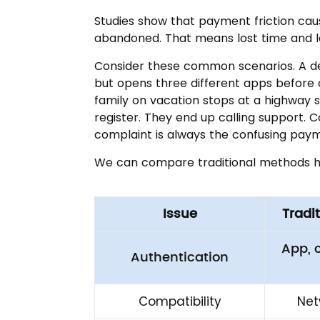
Studies show that payment friction caus
abandoned. That means lost time and l
Consider these common scenarios. A del
but opens three different apps before 
family on vacation stops at a highway s
register. They end up calling support.
complaint is always the confusing pay
We can compare traditional methods h
Issue
Tradi
App, 
Authentication
Compatibility
Net