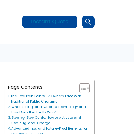
Instant Quote
t
Page Contents
The Real Pain Points EV Owners Face with
Traditional Public Charging
What Is Plug-and-Charge Technology and
How Does It Actually Work?
Step-by-Step Guide: How to Activate and
Use Plug-and-Charge
Advanced Tips and Future-Proof Benefits for
EV Owners in 2026