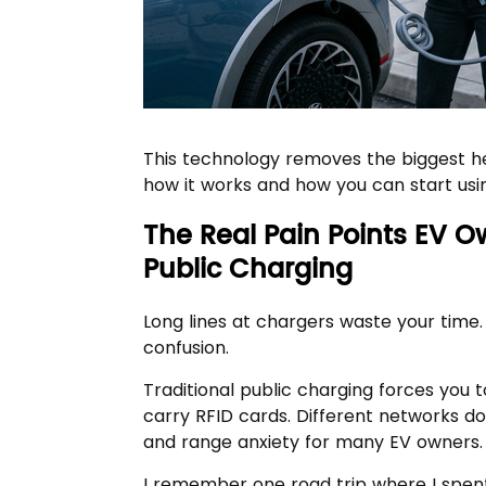
This technology removes the biggest he
how it works and how you can start usin
The Real Pain Points EV O
Public Charging
Long lines at chargers waste your time.
confusion.
Traditional public charging forces you
carry RFID cards. Different networks d
and range anxiety for many EV owners.
I remember one road trip where I spent 