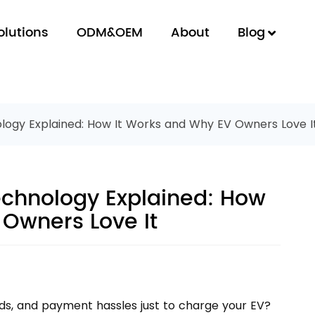
olutions
ODM&OEM
About
Blog
ogy Explained: How It Works and Why EV Owners Love I
chnology Explained: How
 Owners Love It
ards, and payment hassles just to charge your EV?