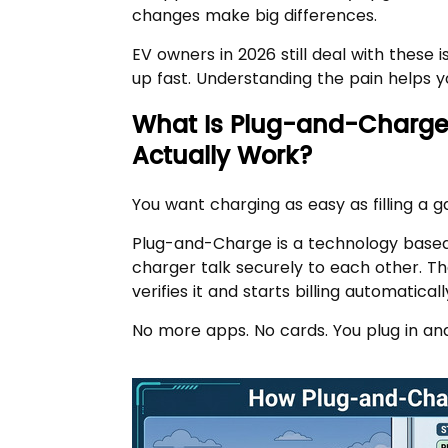
changes make big differences.
EV owners in 2026 still deal with these 
up fast. Understanding the pain helps 
What Is Plug-and-Charge
Actually Work?
You want charging as easy as filling a 
Plug-and-Charge is a technology based 
charger talk securely to each other. The
verifies it and starts billing automaticall
No more apps. No cards. You plug in an