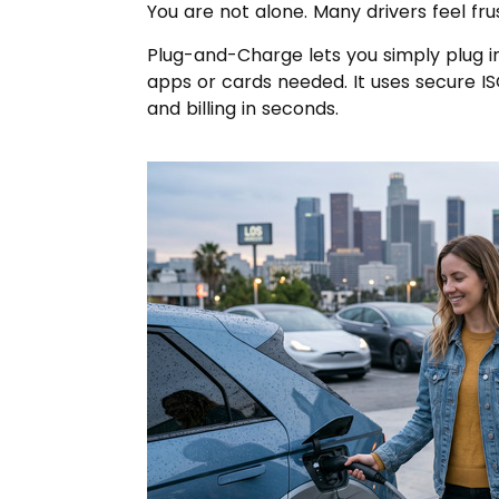
You are not alone. Many drivers feel fru
Plug-and-Charge lets you simply plug i
apps or cards needed. It uses secure I
and billing in seconds.