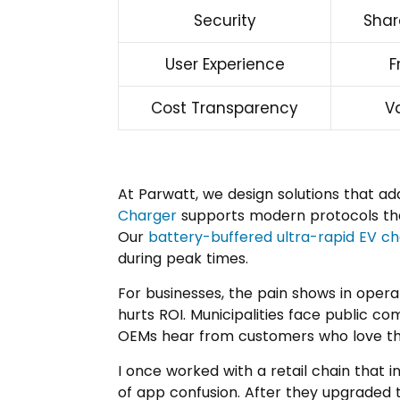
Security
Shar
User Experience
F
Cost Transparency
V
At Parwatt, we design solutions that a
Charger
supports modern protocols tha
Our
battery-buffered ultra-rapid EV c
during peak times.
For businesses, the pain shows in opera
hurts ROI. Municipalities face public c
OEMs hear from customers who love the
I once worked with a retail chain that i
of app confusion. After they upgraded t