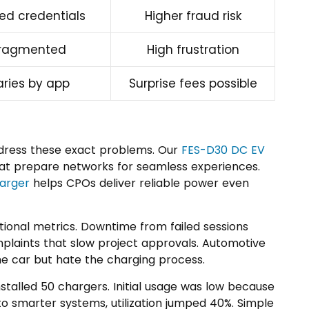
ed credentials
Higher fraud risk
ragmented
High frustration
aries by app
Surprise fees possible
ddress these exact problems. Our
FES-D30 DC EV
t prepare networks for seamless experiences.
harger
helps CPOs deliver reliable power even
tional metrics. Downtime from failed sessions
omplaints that slow project approvals. Automotive
 car but hate the charging process.
nstalled 50 chargers. Initial usage was low because
o smarter systems, utilization jumped 40%. Simple