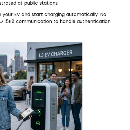
strated at public stations.
n your EV and start charging automatically. No
SO 15118 communication to handle authentication