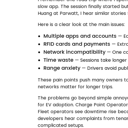
slow app. The session finally started b
Huang at Parwatt, I hear similar storie
Here is a clear look at the main issues:
Multiple apps and accounts
— Ea
RFID cards and payments
— Extra
Network incompatibility
— One ca
Time waste
— Sessions take longer 
Range anxiety
— Drivers avoid publ
These pain points push many owners to 
networks matter for longer trips.
The problems go beyond simple annoya
for EV adoption. Charge Point Operator
Fleet operators see downtime rise becau
developers hear complaints from tena
complicated setups.