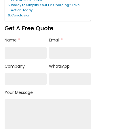
Ready to Simplify Your EV Charging? Take
Action Today
Conclusion
Get A Free Quote
Name
*
Email
*
Company
WhatsApp
Your Message