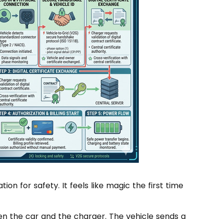
n for safety. It feels like magic the first time
en the car and the charger. The vehicle sends a