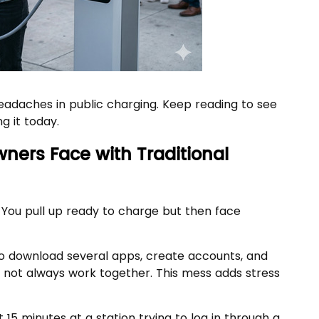
adaches in public charging. Keep reading to see
g it today.
wners Face with Traditional
 You pull up ready to charge but then face
 to download several apps, create accounts, and
o not always work together. This mess adds stress
15 minutes at a station trying to log in through a