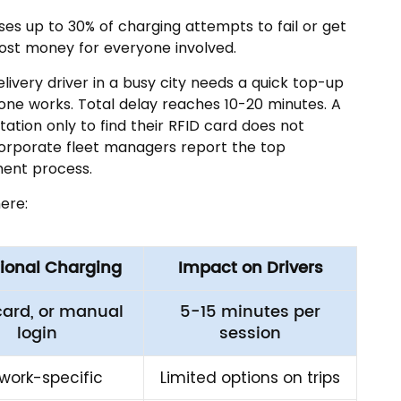
es up to 30% of charging attempts to fail or get
ost money for everyone involved.
ivery driver in a busy city needs a quick top-up
one works. Total delay reaches 10-20 minutes. A
tation only to find their RFID card does not
 Corporate fleet managers report the top
ment process.
ere:
tional Charging
Impact on Drivers
card, or manual
5-15 minutes per
login
session
work-specific
Limited options on trips