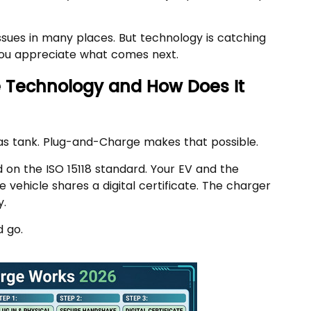
issues in many places. But technology is catching
you appreciate what comes next.
 Technology and How Does It
gas tank. Plug-and-Charge makes that possible.
on the ISO 15118 standard. Your EV and the
 vehicle shares a digital certificate. The charger
y.
d go.