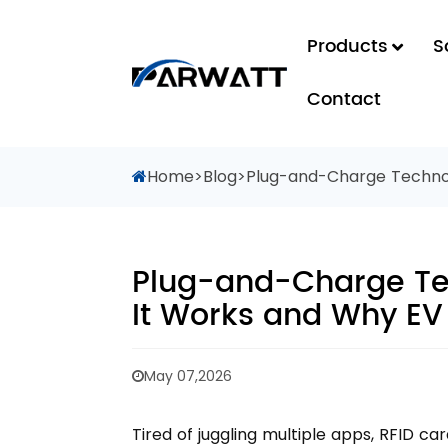
Products
S
Contact
Home
>
Blog
>
Plug-and-Charge Technol
Plug-and-Charge Te
It Works and Why EV
May 07,2026
Tired of juggling multiple apps, RFID c