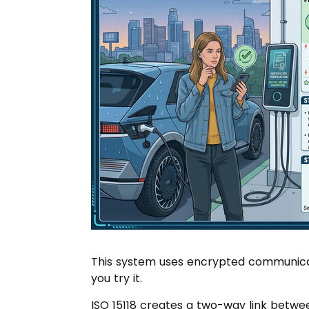
This system uses encrypted communicatio
you try it.
ISO 15118 creates a two-way link betwe