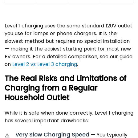
Level 1 charging uses the same standard 120V outlet
you use for lamps or phone chargers. It is the
slowest method but requires no special installation
— making it the easiest starting point for most new
EV owners. For a detailed comparison, see our guide
on
Level 2 vs Level 3 charging
.
The Real Risks and Limitations of
Charging from a Regular
Household Outlet
While it is safe when done correctly, Level 1 charging
has several important drawbacks:
Very Slow Charging Speed
— You typically