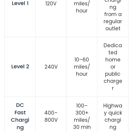
Level 1
120V
miles/
ng
hour
from a
regular
outlet
Dedica
ted
10–60
home
Level 2
240V
miles/
or
hour
public
charge
r
DC
100–
Highwa
Fast
400–
300+
y quick
Chargi
800V
miles/
chargi
ng
30 min
ng