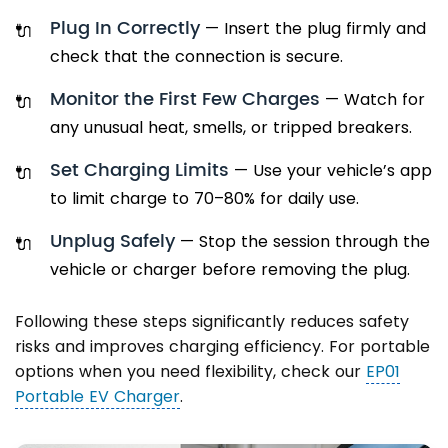
Plug In Correctly
— Insert the plug firmly and
check that the connection is secure.
Monitor the First Few Charges
— Watch for
any unusual heat, smells, or tripped breakers.
Set Charging Limits
— Use your vehicle’s app
to limit charge to 70–80% for daily use.
Unplug Safely
— Stop the session through the
vehicle or charger before removing the plug.
Following these steps significantly reduces safety
risks and improves charging efficiency. For portable
options when you need flexibility, check our
EP01
Portable EV Charger
.