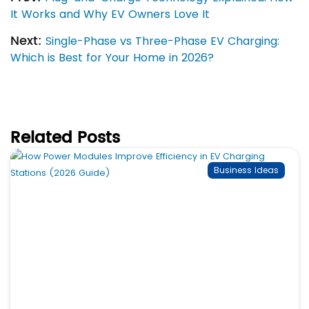
It Works and Why EV Owners Love It
Next:
Single-Phase vs Three-Phase EV Charging:
Which is Best for Your Home in 2026?
Related Posts
Business Ideas