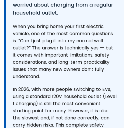
worried about charging from a regular
household outlet.
When you bring home your first electric
vehicle, one of the most common questions
is: “Can I just plug it into my normal wall
outlet?” The answer is technically yes — but
it comes with important limitations, safety
considerations, and long-term practicality
issues that many new owners don’t fully
understand.
In 2026, with more people switching to EVs,
using a standard 120V household outlet (Level
1 charging) is still the most convenient
starting point for many. However, it is also
the slowest and, if not done correctly, can
carry hidden risks. This complete safety