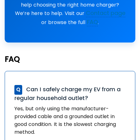
help choosing the right home charger?
Contact page
We’re here to help. Visit our
FAQ
or browse the full
.
FAQ
Can I safely charge my EV from a
Q
regular household outlet?
Yes, but only using the manufacturer-
provided cable and a grounded outlet in
good condition. It is the slowest charging
method.