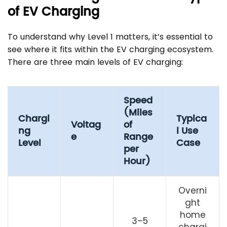
of EV Charging
To understand why Level 1 matters, it’s essential to
see where it fits within the EV charging ecosystem.
There are three main levels of EV charging:
Speed
(Miles
Chargi
Typica
Voltag
of
ng
l Use
e
Range
Level
Case
per
Hour)
Overni
ght
home
3–5
chargi