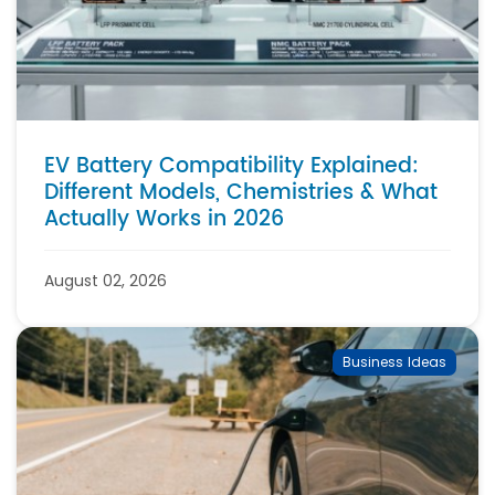
EV Battery Compatibility Explained:
Different Models, Chemistries & What
Actually Works in 2026
August 02, 2026
Business Ideas