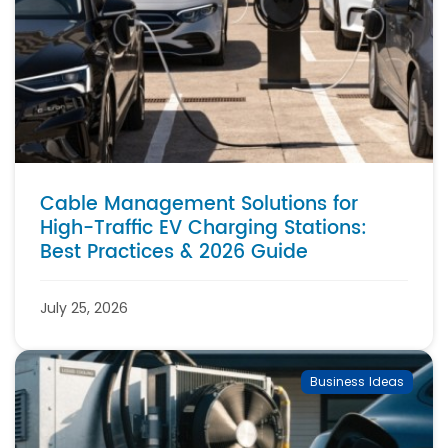
Cable Management Solutions for
High-Traffic EV Charging Stations:
Best Practices & 2026 Guide
July 25, 2026
Business Ideas