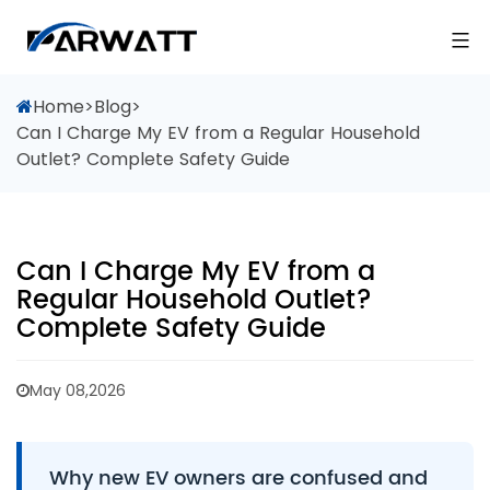
Home
>
Blog
>
Can I Charge My EV from a Regular Household
Outlet? Complete Safety Guide
Can I Charge My EV from a
Regular Household Outlet?
Complete Safety Guide
May 08,2026
Why new EV owners are confused and