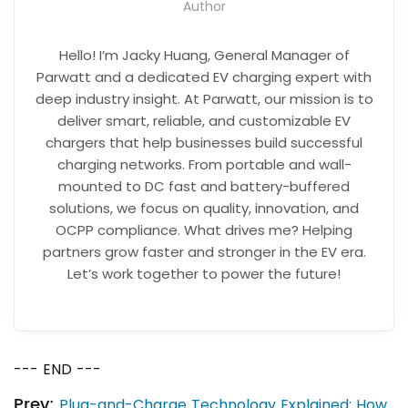
Author
Hello! I’m Jacky Huang, General Manager of
Parwatt and a dedicated EV charging expert with
deep industry insight. At Parwatt, our mission is to
deliver smart, reliable, and customizable EV
chargers that help businesses build successful
charging networks. From portable and wall-
mounted to DC fast and battery-buffered
solutions, we focus on quality, innovation, and
OCPP compliance. What drives me? Helping
partners grow faster and stronger in the EV era.
Let’s work together to power the future!
--- END ---
Prev:
Plug-and-Charge Technology Explained: How