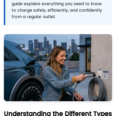
guide explains everything you need to know
to charge safely, efficiently, and confidently
from a regular outlet.
Understanding the Different Types