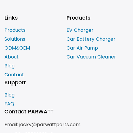
Links
Products
Products
EV Charger
Solutions
Car Battery Charger
ODM&OEM
Car Air Pump
About
Car Vacuum Cleaner
Blog
Contact
Support
Blog
FAQ
Contact PARWATT
Email: jacky@parwattparts.com