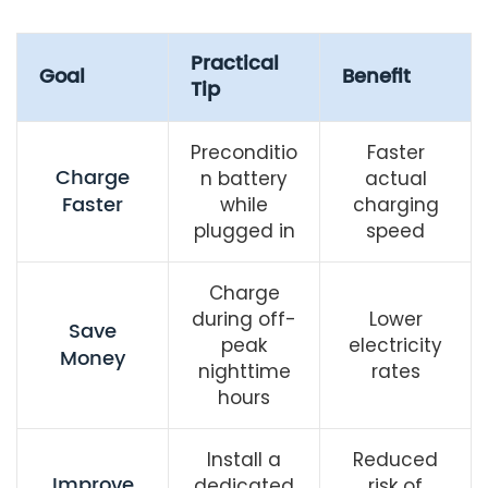
Practical
Goal
Benefit
Tip
Preconditio
Faster
Charge
n battery
actual
Faster
while
charging
plugged in
speed
Charge
during off-
Lower
Save
peak
electricity
Money
nighttime
rates
hours
Install a
Reduced
Improve
dedicated
risk of