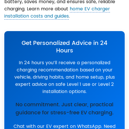
battery, saves money, and ensures safe, reliable
charging. Learn more about
home EV charger
installation costs and guides
.
Get Personalized Advice in 24
Hours
In 24 hours you’ll receive a personalized
charging recommendation based on your
vehicle, driving habits, and home setup, plus
expert advice on safe Level 1 use or Level 2
installation options.
No commitment. Just clear, practical
guidance for stress-free EV charging.
Chat with our EV expert on WhatsApp. Need