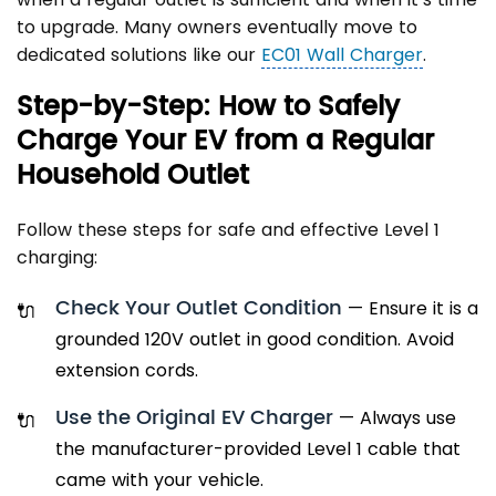
to upgrade. Many owners eventually move to
dedicated solutions like our
EC01 Wall Charger
.
Step-by-Step: How to Safely
Charge Your EV from a Regular
Household Outlet
Follow these steps for safe and effective Level 1
charging:
Check Your Outlet Condition
— Ensure it is a
grounded 120V outlet in good condition. Avoid
extension cords.
Use the Original EV Charger
— Always use
the manufacturer-provided Level 1 cable that
came with your vehicle.