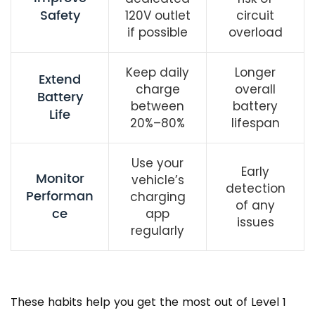
Safety
120V outlet
circuit
if possible
overload
Keep daily
Longer
Extend
charge
overall
Battery
between
battery
Life
20%–80%
lifespan
Use your
Early
Monitor
vehicle’s
detection
Performan
charging
of any
ce
app
issues
regularly
These habits help you get the most out of Level 1