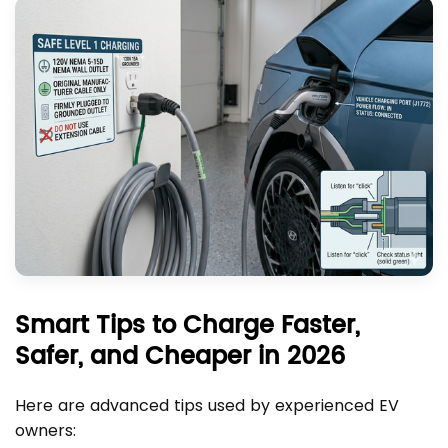
Smart Tips to Charge Faster,
Safer, and Cheaper in 2026
Here are advanced tips used by experienced EV
owners: