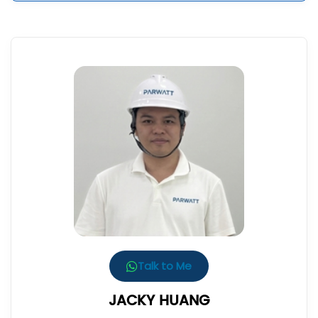
Talk to Me
JACKY HUANG