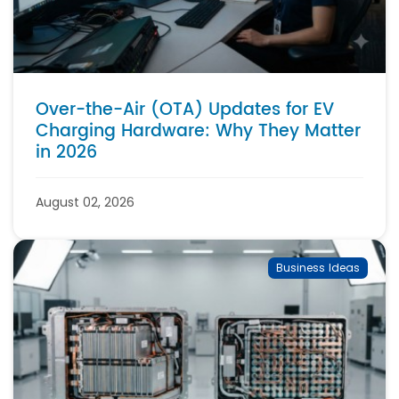
Over-the-Air (OTA) Updates for EV
Charging Hardware: Why They Matter
in 2026
August 02, 2026
Business Ideas