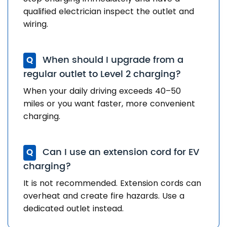
qualified electrician inspect the outlet and
wiring.
When should I upgrade from a
Q
regular outlet to Level 2 charging?
When your daily driving exceeds 40–50
miles or you want faster, more convenient
charging.
Can I use an extension cord for EV
Q
charging?
It is not recommended. Extension cords can
overheat and create fire hazards. Use a
dedicated outlet instead.