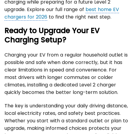
charging while preparing for a future Level 2
upgrade. Explore our full range of
best home EV
chargers for 2026
to find the right next step.
Ready to Upgrade Your EV
Charging Setup?
Charging your EV from a regular household outlet is
possible and safe when done correctly, but it has
clear limitations in speed and convenience. For
most drivers with longer commutes or colder
climates, installing a dedicated Level 2 charger
quickly becomes the better long-term solution.
The key is understanding your daily driving distance,
local electricity rates, and safety best practices.
Whether you start with a standard outlet or plan to
upgrade, making informed choices protects your