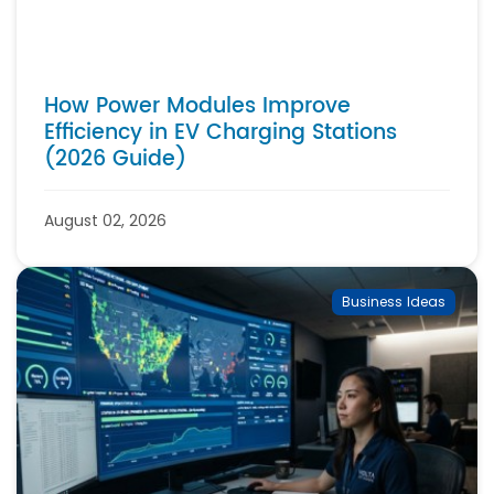
How Power Modules Improve
Efficiency in EV Charging Stations
(2026 Guide)
August 02, 2026
Business Ideas