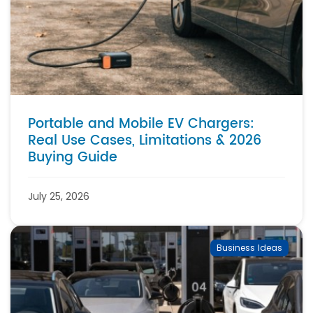
Portable and Mobile EV Chargers:
Real Use Cases, Limitations & 2026
Buying Guide
July 25, 2026
Business Ideas