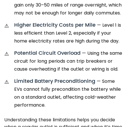
gain only 30–50 miles of range overnight, which
may not be enough for longer daily commutes.
Higher Electricity Costs per Mile
— Level 1 is
less efficient than Level 2, especially if your
home electricity rates are high during the day.
Potential Circuit Overload
— Using the same
circuit for long periods can trip breakers or
cause overheating if the outlet or wiring is old.
Limited Battery Preconditioning
— Some
EVs cannot fully precondition the battery while
on a standard outlet, affecting cold-weather
performance.
Understanding these limitations helps you decide
when a regular outlet is sufficient and when it’s time