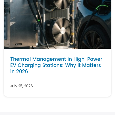
Thermal Management in High-Power
EV Charging Stations: Why It Matters
in 2026
July 25, 2026