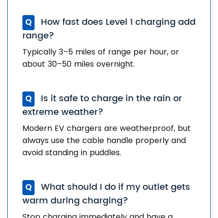
How fast does Level 1 charging add
Q
range?
Typically 3–5 miles of range per hour, or
about 30–50 miles overnight.
Is it safe to charge in the rain or
Q
extreme weather?
Modern EV chargers are weatherproof, but
always use the cable handle properly and
avoid standing in puddles.
What should I do if my outlet gets
Q
warm during charging?
Stop charging immediately and have a