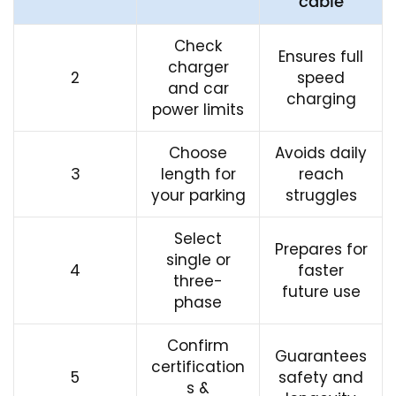
cable
Check
Ensures full
charger
2
speed
and car
charging
power limits
Choose
Avoids daily
3
length for
reach
your parking
struggles
Select
Prepares for
single or
4
faster
three-
future use
phase
Confirm
Guarantees
certification
5
safety and
s &