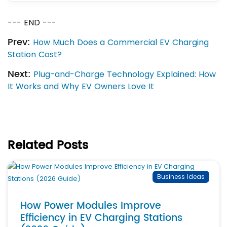
--- END ---
Prev:
How Much Does a Commercial EV Charging
Station Cost?
Next:
Plug-and-Charge Technology Explained: How
It Works and Why EV Owners Love It
Related Posts
Business Ideas
How Power Modules Improve
Efficiency in EV Charging Stations