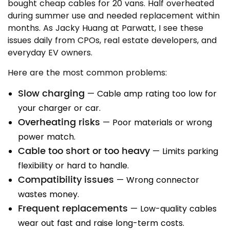
bought cheap cables for 20 vans. Half overheated
during summer use and needed replacement within
months. As Jacky Huang at Parwatt, I see these
issues daily from CPOs, real estate developers, and
everyday EV owners.
Here are the most common problems:
Slow charging
— Cable amp rating too low for
your charger or car.
Overheating risks
— Poor materials or wrong
power match.
Cable too short or too heavy
— Limits parking
flexibility or hard to handle.
Compatibility issues
— Wrong connector
wastes money.
Frequent replacements
— Low-quality cables
wear out fast and raise long-term costs.