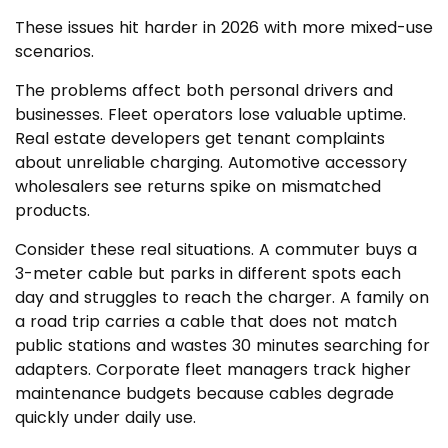
These issues hit harder in 2026 with more mixed-use
scenarios.
The problems affect both personal drivers and
businesses. Fleet operators lose valuable uptime.
Real estate developers get tenant complaints
about unreliable charging. Automotive accessory
wholesalers see returns spike on mismatched
products.
Consider these real situations. A commuter buys a
3-meter cable but parks in different spots each
day and struggles to reach the charger. A family on
a road trip carries a cable that does not match
public stations and wastes 30 minutes searching for
adapters. Corporate fleet managers track higher
maintenance budgets because cables degrade
quickly under daily use.