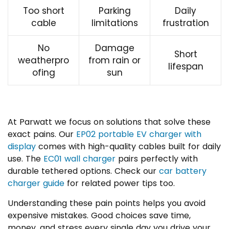
Too short
Parking
Daily
cable
limitations
frustration
No
Damage
Short
weatherpro
from rain or
lifespan
ofing
sun
At Parwatt we focus on solutions that solve these
exact pains. Our
EP02 portable EV charger with
display
comes with high-quality cables built for daily
use. The
EC01 wall charger
pairs perfectly with
durable tethered options. Check our
car battery
charger guide
for related power tips too.
Understanding these pain points helps you avoid
expensive mistakes. Good choices save time,
money, and stress every single day you drive your