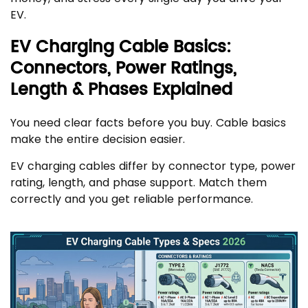
EV.
EV Charging Cable Basics:
Connectors, Power Ratings,
Length & Phases Explained
You need clear facts before you buy. Cable basics
make the entire decision easier.
EV charging cables differ by connector type, power
rating, length, and phase support. Match them
correctly and you get reliable performance.