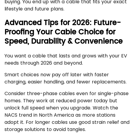
buying. You end up with a cable that fits your exact
lifestyle and future plans.
Advanced Tips for 2026: Future-
Proofing Your Cable Choice for
Speed, Durability & Convenience
You want a cable that lasts and grows with your EV
needs through 2026 and beyond.
Smart choices now pay off later with faster
charging, easier handling, and fewer replacements.
Consider three-phase cables even for single-phase
homes. They work at reduced power today but
unlock full speed when you upgrade. Watch the
NACS trend in North America as more stations
adopt it. For longer cables use good strain relief and
storage solutions to avoid tangles.