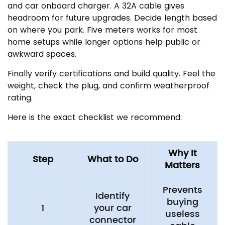
and car onboard charger. A 32A cable gives
headroom for future upgrades. Decide length based
on where you park. Five meters works for most
home setups while longer options help public or
awkward spaces.
Finally verify certifications and build quality. Feel the
weight, check the plug, and confirm weatherproof
rating.
Here is the exact checklist we recommend:
Why It
Step
What to Do
Matters
Prevents
Identify
buying
1
your car
useless
connector