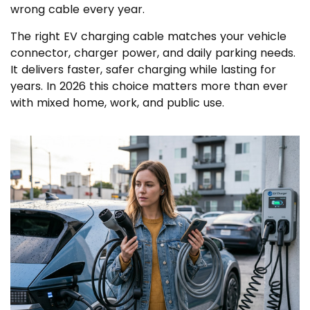
wrong cable every year.
The right EV charging cable matches your vehicle
connector, charger power, and daily parking needs.
It delivers faster, safer charging while lasting for
years. In 2026 this choice matters more than ever
with mixed home, work, and public use.