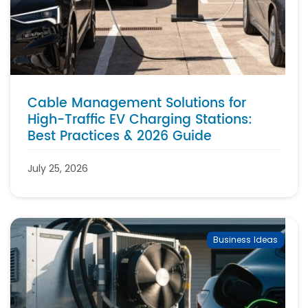
Cable Management Solutions for
High-Traffic EV Charging Stations:
Best Practices & 2026 Guide
July 25, 2026
Business Ideas