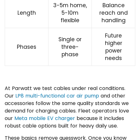
3-5m home,
Balance
Length
5-10m
reach and
flexible
handling
Future
Single or
higher
Phases
three-
power
phase
needs
At Parwatt we test cables under real conditions.
Our
LP8 multi-functional car air pump
and other
accessories follow the same quality standards we
demand for charging cables. Fleet operators love
our
Meta mobile EV charger
because it includes
robust cable options built for heavy daily use.
These basics remove guesswork. Once you know