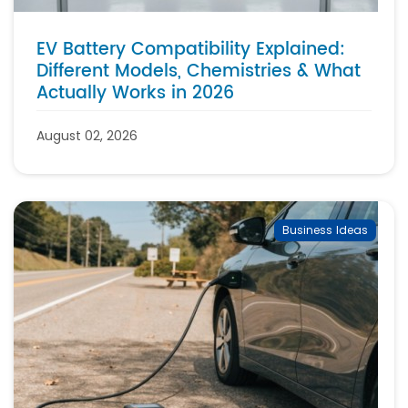
EV Battery Compatibility Explained:
Different Models, Chemistries & What
Actually Works in 2026
August 02, 2026
Business Ideas