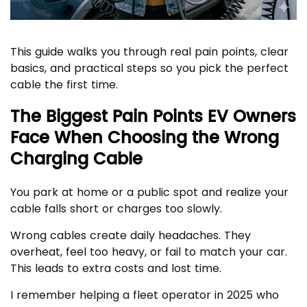
This guide walks you through real pain points, clear
basics, and practical steps so you pick the perfect
cable the first time.
The Biggest Pain Points EV Owners
Face When Choosing the Wrong
Charging Cable
You park at home or a public spot and realize your
cable falls short or charges too slowly.
Wrong cables create daily headaches. They
overheat, feel too heavy, or fail to match your car.
This leads to extra costs and lost time.
I remember helping a fleet operator in 2025 who