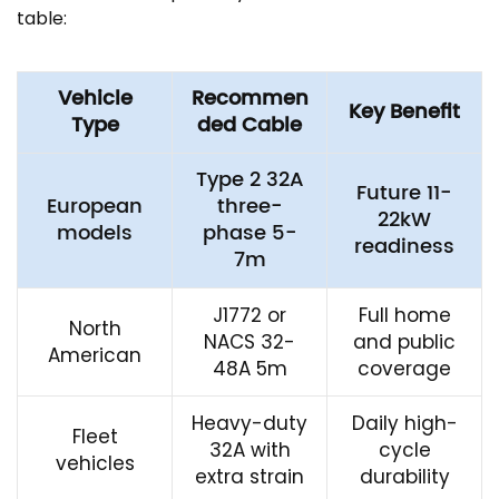
table:
Vehicle
Recommen
Key Benefit
Type
ded Cable
Type 2 32A
Future 11-
European
three-
22kW
models
phase 5-
readiness
7m
J1772 or
Full home
North
NACS 32-
and public
American
48A 5m
coverage
Heavy-duty
Daily high-
Fleet
32A with
cycle
vehicles
extra strain
durability