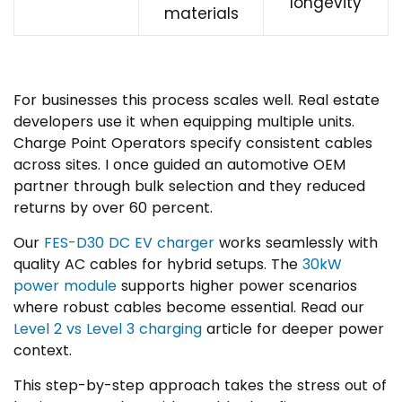
longevity
materials
For businesses this process scales well. Real estate
developers use it when equipping multiple units.
Charge Point Operators specify consistent cables
across sites. I once guided an automotive OEM
partner through bulk selection and they reduced
returns by over 60 percent.
Our
FES-D30 DC EV charger
works seamlessly with
quality AC cables for hybrid setups. The
30kW
power module
supports higher power scenarios
where robust cables become essential. Read our
Level 2 vs Level 3 charging
article for deeper power
context.
This step-by-step approach takes the stress out of