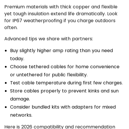
Premium materials with thick copper and flexible
yet tough insulation extend life dramatically. Look
for IP67 weatherproofing if you charge outdoors
often.
Advanced tips we share with partners:
Buy slightly higher amp rating than you need
today.
Choose tethered cables for home convenience
or untethered for public flexibility.
Test cable temperature during first few charges.
Store cables properly to prevent kinks and sun
damage.
Consider bundled kits with adapters for mixed
networks.
Here is 2026 compatibility and recommendation