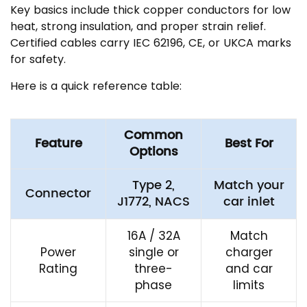
Key basics include thick copper conductors for low
heat, strong insulation, and proper strain relief.
Certified cables carry IEC 62196, CE, or UKCA marks
for safety.
Here is a quick reference table:
Common
Feature
Best For
Options
Type 2,
Match your
Connector
J1772, NACS
car inlet
16A / 32A
Match
Power
single or
charger
Rating
three-
and car
phase
limits