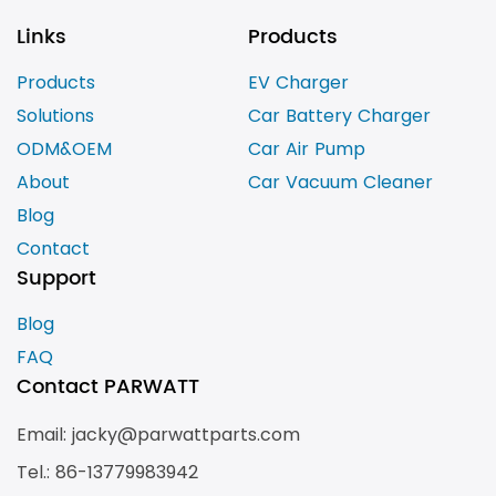
Links
Products
Products
EV Charger
Solutions
Car Battery Charger
ODM&OEM
Car Air Pump
About
Car Vacuum Cleaner
Blog
Contact
Support
Blog
FAQ
Contact PARWATT
Email: jacky@parwattparts.com
Tel.: 86-13779983942