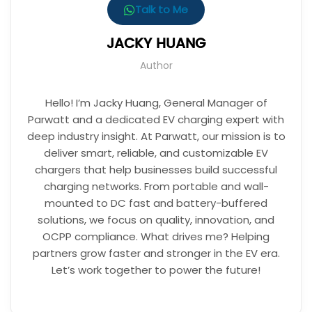
Talk to Me
JACKY HUANG
Author
Hello! I’m Jacky Huang, General Manager of
Parwatt and a dedicated EV charging expert with
deep industry insight. At Parwatt, our mission is to
deliver smart, reliable, and customizable EV
chargers that help businesses build successful
charging networks. From portable and wall-
mounted to DC fast and battery-buffered
solutions, we focus on quality, innovation, and
OCPP compliance. What drives me? Helping
partners grow faster and stronger in the EV era.
Let’s work together to power the future!