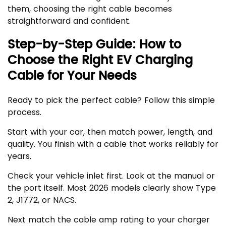
them, choosing the right cable becomes
straightforward and confident.
Step-by-Step Guide: How to
Choose the Right EV Charging
Cable for Your Needs
Ready to pick the perfect cable? Follow this simple
process.
Start with your car, then match power, length, and
quality. You finish with a cable that works reliably for
years.
Check your vehicle inlet first. Look at the manual or
the port itself. Most 2026 models clearly show Type
2, J1772, or NACS.
Next match the cable amp rating to your charger