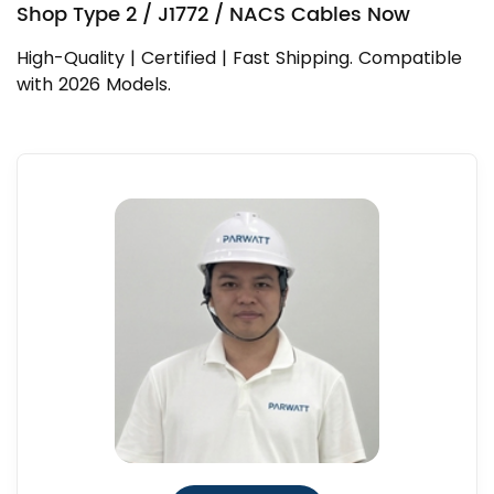
Shop Type 2 / J1772 / NACS Cables Now
High-Quality | Certified | Fast Shipping. Compatible
with 2026 Models.