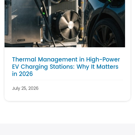
Thermal Management in High-Power
EV Charging Stations: Why It Matters
in 2026
July 25, 2026