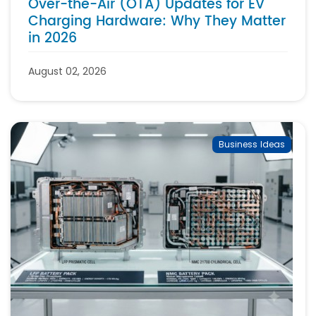
Over-the-Air (OTA) Updates for EV
Charging Hardware: Why They Matter
in 2026
August 02, 2026
Business Ideas