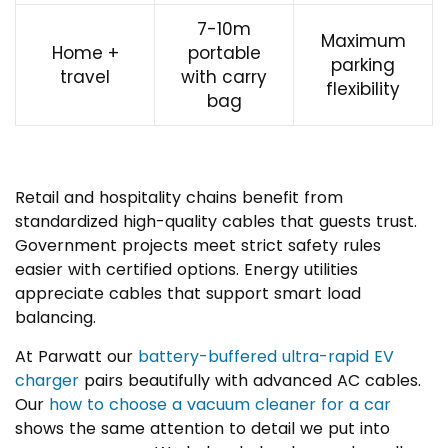
7-10m
Maximum
Home +
portable
parking
travel
with carry
flexibility
bag
Retail and hospitality chains benefit from
standardized high-quality cables that guests trust.
Government projects meet strict safety rules
easier with certified options. Energy utilities
appreciate cables that support smart load
balancing.
At Parwatt our
battery-buffered ultra-rapid EV
charger
pairs beautifully with advanced AC cables.
Our
how to choose a vacuum cleaner for a car
shows the same attention to detail we put into