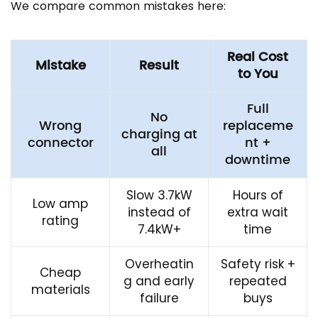
We compare common mistakes here:
Real Cost
Mistake
Result
to You
Full
No
Wrong
replaceme
charging at
connector
nt +
all
downtime
Slow 3.7kW
Hours of
Low amp
instead of
extra wait
rating
7.4kW+
time
Overheatin
Safety risk +
Cheap
g and early
repeated
materials
failure
buys