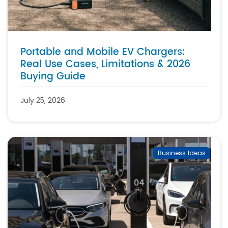
Portable and Mobile EV Chargers:
Real Use Cases, Limitations & 2026
Buying Guide
July 25, 2026
Business Ideas