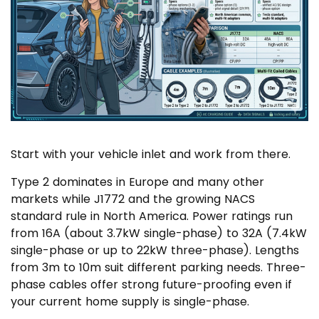
Start with your vehicle inlet and work from there.
Type 2 dominates in Europe and many other
markets while J1772 and the growing NACS
standard rule in North America. Power ratings run
from 16A (about 3.7kW single-phase) to 32A (7.4kW
single-phase or up to 22kW three-phase). Lengths
from 3m to 10m suit different parking needs. Three-
phase cables offer strong future-proofing even if
your current home supply is single-phase.