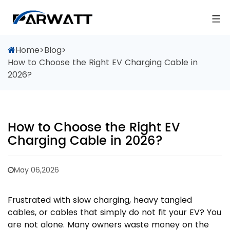
Home
>
Blog
>
How to Choose the Right EV Charging Cable in
2026?
How to Choose the Right EV
Charging Cable in 2026?
May 06,2026
Frustrated with slow charging, heavy tangled
cables, or cables that simply do not fit your EV? You
are not alone. Many owners waste money on the