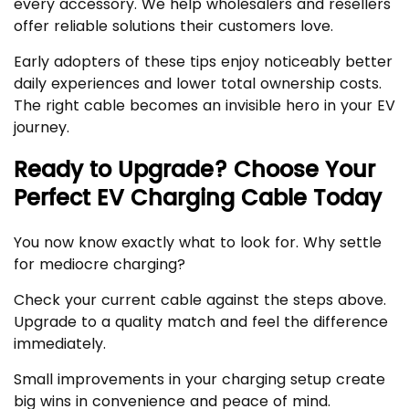
every accessory. We help wholesalers and resellers
offer reliable solutions their customers love.
Early adopters of these tips enjoy noticeably better
daily experiences and lower total ownership costs.
The right cable becomes an invisible hero in your EV
journey.
Ready to Upgrade? Choose Your
Perfect EV Charging Cable Today
You now know exactly what to look for. Why settle
for mediocre charging?
Check your current cable against the steps above.
Upgrade to a quality match and feel the difference
immediately.
Small improvements in your charging setup create
big wins in convenience and peace of mind.