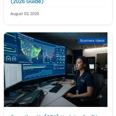
(2026 Guide)
August 02, 2026
Business Ideas