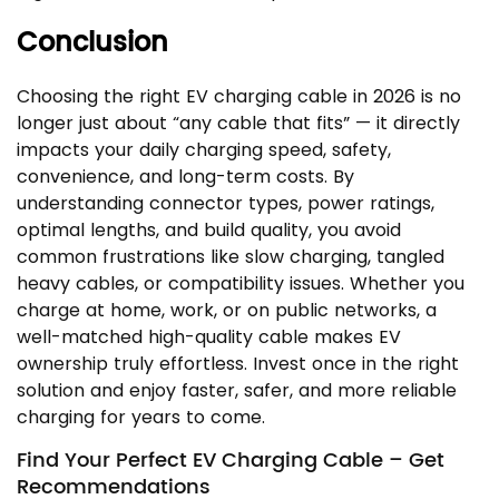
Conclusion
Choosing the right EV charging cable in 2026 is no
longer just about “any cable that fits” — it directly
impacts your daily charging speed, safety,
convenience, and long-term costs. By
understanding connector types, power ratings,
optimal lengths, and build quality, you avoid
common frustrations like slow charging, tangled
heavy cables, or compatibility issues. Whether you
charge at home, work, or on public networks, a
well-matched high-quality cable makes EV
ownership truly effortless. Invest once in the right
solution and enjoy faster, safer, and more reliable
charging for years to come.
Find Your Perfect EV Charging Cable – Get
Recommendations