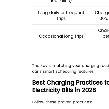
100 miles)
Long daily or frequent
Charge
trips
100%
Char
Occasional long trips
be
The key is matching your charging routi
car’s smart scheduling features.
Best Charging Practices fo
Electricity Bills in 2026
Follow these proven practices: