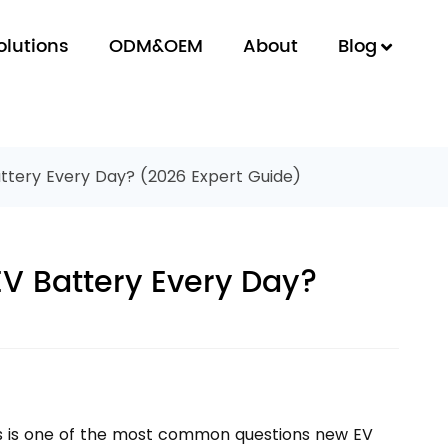
olutions
ODM&OEM
About
Blog
ttery Every Day? (2026 Expert Guide)
EV Battery Every Day?
is is one of the most common questions new EV