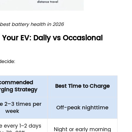
est battery health in 2026
Your EV: Daily vs Occasional
decide:
commended
Best Time to Charge
ging Strategy
e 2–3 times per
Off-peak nighttime
week
 every 1–2 days
Night or early morning