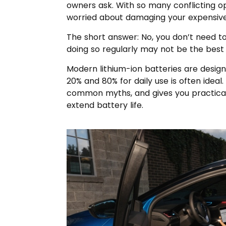
owners ask. With so many conflicting opi
worried about damaging your expensive
The short answer: No, you don’t need to
doing so regularly may not be the best 
Modern lithium-ion batteries are desig
20% and 80% for daily use is often ideal.
common myths, and gives you practical
extend battery life.