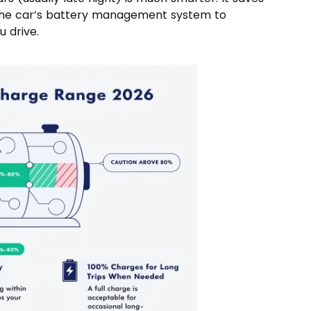
 the car’s battery management system to
 drive.