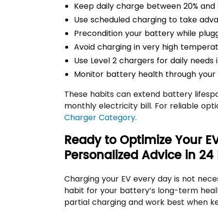
Keep daily charge between 20% and 
Use scheduled charging to take adva
Precondition your battery while plugg
Avoid charging in very high temperat
Use Level 2 chargers for daily needs i
Monitor battery health through your v
These habits can extend battery lifesp
monthly electricity bill. For reliable op
Charger Category
.
Ready to Optimize Your E
Personalized Advice in 24
Charging your EV every day is not nece
habit for your battery’s long-term heal
partial charging and work best when ke