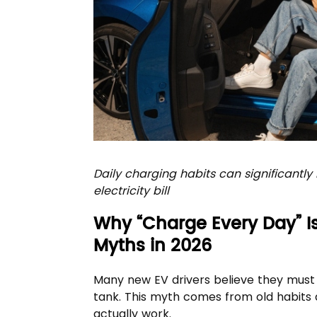
Daily charging habits can significantl
electricity bill
Why “Charge Every Day” 
Myths in 2026
Many new EV drivers believe they must pl
tank. This myth comes from old habits 
actually work.