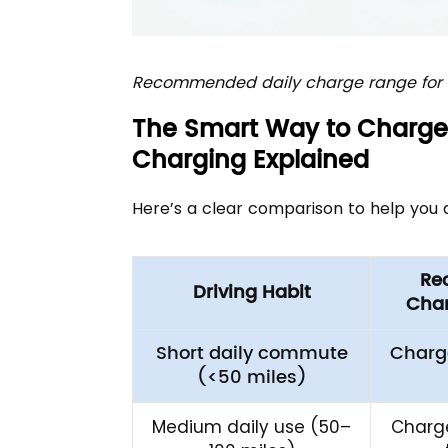
Recommended daily charge range for b
The Smart Way to Charge 
Charging Explained
Here’s a clear comparison to help you 
Re
Driving Habit
Char
Short daily commute
Charg
(<50 miles)
Medium daily use (50–
Charge