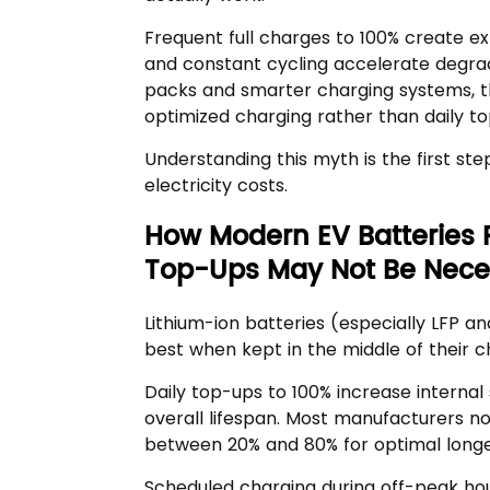
Frequent full charges to 100% create ext
and constant cycling accelerate degrada
packs and smarter charging systems, th
optimized charging rather than daily top
Understanding this myth is the first s
electricity costs.
How Modern EV Batteries 
Top-Ups May Not Be Nece
Lithium-ion batteries (especially LFP 
best when kept in the middle of their 
Daily top-ups to 100% increase internal
overall lifespan. Most manufacturers 
between 20% and 80% for optimal longe
Scheduled charging during off-peak hour