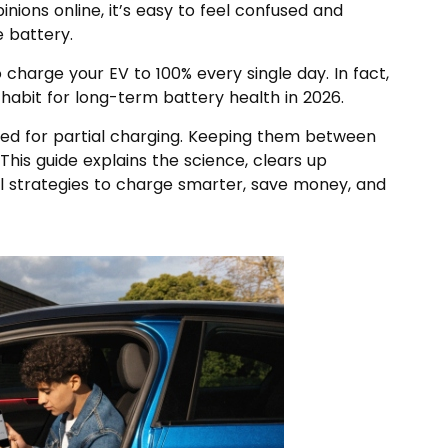
nions online, it’s easy to feel confused and
 battery.
 charge your EV to 100% every single day. In fact,
habit for long-term battery health in 2026.
ned for partial charging. Keeping them between
 This guide explains the science, clears up
 strategies to charge smarter, save money, and