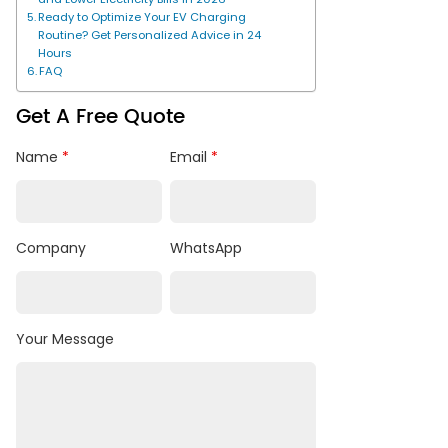
Ready to Optimize Your EV Charging
Routine? Get Personalized Advice in 24
Hours
FAQ
Get A Free Quote
Name
*
Email
*
Company
WhatsApp
Your Message