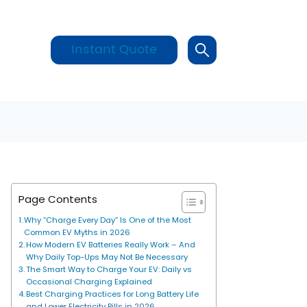
Instant Quote
Page Contents
Why “Charge Every Day” Is One of the Most
Common EV Myths in 2026
How Modern EV Batteries Really Work – And
Why Daily Top-Ups May Not Be Necessary
The Smart Way to Charge Your EV: Daily vs
Occasional Charging Explained
Best Charging Practices for Long Battery Life
and Lower Electricity Bills in 2026