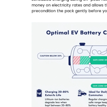
money on electricity rates and allows
precondition the pack gently before you