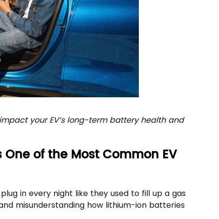
y impact your EV’s long-term battery health and
Is One of the Most Common EV
ug in every night like they used to fill up a gas
and misunderstanding how lithium-ion batteries