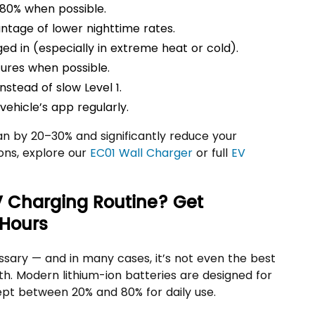
80% when possible.
ntage of lower nighttime rates.
ed in (especially in extreme heat or cold).
ures when possible.
nstead of slow Level 1.
ehicle’s app regularly.
an by 20–30% and significantly reduce your
tions, explore our
EC01 Wall Charger
or full
EV
V Charging Routine? Get
 Hours
ssary — and in many cases, it’s not even the best
th. Modern lithium-ion batteries are designed for
pt between 20% and 80% for daily use.