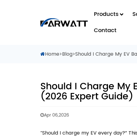
Products
S
Contact
Home
>
Blog
>
Should I Charge My EV Ba
Should I Charge My 
(2026 Expert Guide)
Apr 06,2026
“Should I charge my EV every day?” Th