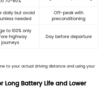
to 70–80%
 daily but avoid
Off-peak with
 unless needed
preconditioning
ge to 100% only
fore highway
Day before departure
journeys
ne to your actual driving distance and using your
r Long Battery Life and Lower