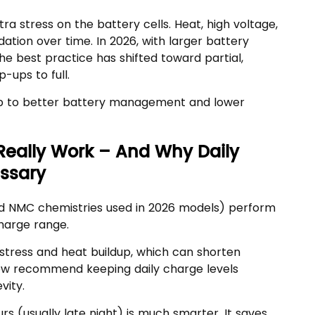
ra stress on the battery cells. Heat, high voltage,
tion over time. In 2026, with larger battery
e best practice has shifted toward partial,
-ups to full.
tep to better battery management and lower
Really Work – And Why Daily
ssary
and NMC chemistries used in 2026 models) perform
charge range.
 stress and heat buildup, which can shorten
now recommend keeping daily charge levels
vity.
s (usually late night) is much smarter. It saves